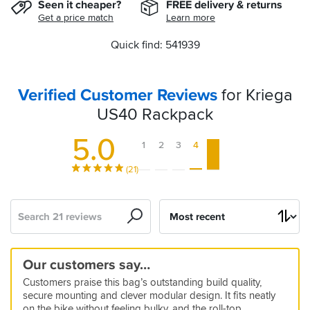
Seen it cheaper?
FREE delivery & returns
Get a price match
Learn more
Quick find: 541939
Verified Customer Reviews
for Kriega
US40 Rackpack
5.0
1
2
3
4
5
(21)
Search
Sort
by
Quality
Fantastic
Brilliant!
40lt
Recommended
Just
Robust
Techtastic
Strong
Great
Best
High
Looks
Really
Another
Our customers say…
Rolltop
product
Kriega
buy
Dry
Bagnificent
and
Quality
40L
quality,
like
like
great
5
5
Customers praise this bag’s outstanding build quality,
Tail
it
Bag
!
dependable
luggage
bag!
flexible
usual
it....
product
15 Jun 2024 by Richard M
03 Aug 2024 by Jonathan W
5
5
secure mounting and clever modular design. It fits neatly
bag.
product
Kriega
But...
from
I
We
20 Mar 2026 by Adam
22 Jul 2024 by Julie S
5
5
5
5
5
5
on the bike without feeling bulky, and the roll-top