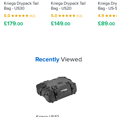
payment
Kriega Drypack Tail
Kriega Drypack Tail
Kriega Dry
It
options,
Bag - US30
Bag - US20
Bag - US-
has
great
been
5.0
5.0
4.9
(92)
(52)
service.
through
£
179
£
149
£
89
.00
.00
.00
quite
a
bit
of
horrible
weather
this
Your
items...
Recently
Viewed
autumn
already
but
it
doesn't
leak
and
a
quick
swill
down
has
Kriega US40