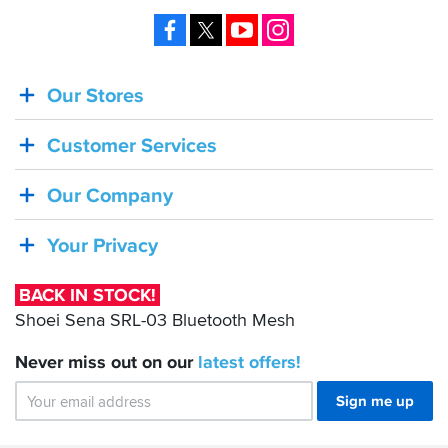
Facebook
X
YouTube
Instagram
Our Stores
BACK
IN
Customer Services
STOCK!
Shoei
Our Company
Sena
SRL-
Your Privacy
03
Bluetooth
BACK IN STOCK!
Mesh
Shoei Sena SRL-03 Bluetooth Mesh
Never miss out on our
latest
offers!
Sign me up