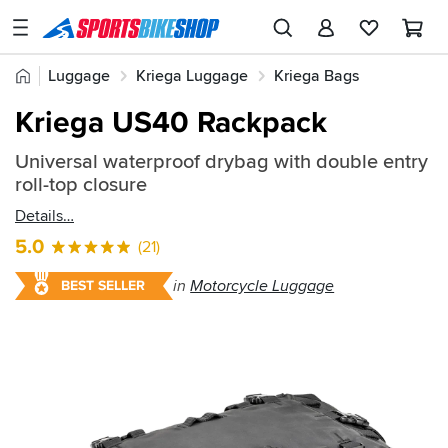
SPORTSBIKESHOP
Advice
Home
Luggage
Kriega Luggage
Kriega Bags
&
Quick
Inspiration
Kriega US40 Rackpack
find:
Our
541939
Universal waterproof drybag with double entry
Stores
roll-top closure
My
Details
Account
5.0
(21)
Track an Order
in
Motorcycle Luggage
BEST SELLER
Return an item
Login
Create an account