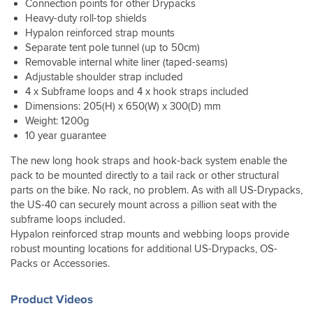
firmly
spend
the
Connection points for other Drypacks
Expansion
the
sleeping
lot
and
ages
missfortune
Heavy-duty roll-top shields
capability
payoff
mats,
of
securely
getting
of
of
is
Hypalon reinforced strap mounts
pillows,
excess
and
your
having
the
that
Separate tent pole tunnel (up to 50cm)
stoves,
cinch
even
bags
to
bag
even
and
Removable internal white liner (taped-seams)
strap
looked
off
ride
will
when
various
Adjustable shoulder strap included
but
good
the
through
probably
it's
bits
4 x Subframe loops and 4 x hook straps included
is
on
bike.
the
be
strapped
and
Dimensions: 205(H) x 650(W) x 300(D) mm
easy
the
Folds
worst
enough
on
bobs
to
Weight: 1200g
bike.
flat
of
for
the
in
tuck
10 year guarantee
The
when
storm
my
bike
this
away,
trip
not
Agnes
travel
I
thing
comes
The new long hook straps and hook-back system enable the
involved
in
as
needs
can
with
with
pack to be mounted directly to a tail rack or other structural
Scotland
use.
i
but
still
room
a
so
Excellent
got
parts on the bike. No rack, no problem. As with all US-Drypacks,
reassuring
get
for
shoulder
it
product.
to
the US-40 can securely mount across a pillion seat with the
to
access
more
strap.
also
Not
the
know
to
subframe loops included.
if
included
cheap
lake
that
the
Hypalon reinforced strap mounts and webbing loops provide
I
rain.
but
district,
one
side
need
robust mounting locations for additional US-Drypacks, OS-
All
you
through
can
for
it.
Packs or Accessories.
my
get
torrential
add
anything
The
kit
what
rain.
other
I
poles
was
you
When
Kriega
need
Product Videos
and
bone
pay
i
bags
close