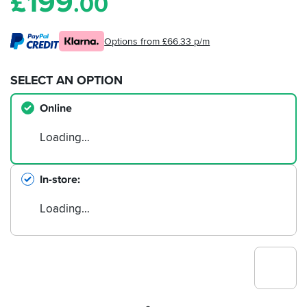
£
199
.00
Options from £66.33 p/m
SELECT AN OPTION
Online
Loading…
In-store
Loading…