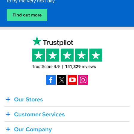
to try the very next day.
Find out more
Facebook
X
YouTube
Instagram
Our Stores
BACK
IN
Customer Services
STOCK!
Shoei
Our Company