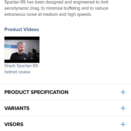
we’ve
Spartan RS has been designed and engineered to limit
had
aerodynamic drag, to minimise buffeting and to reduce
recently.
extraneous noise at medium and high speeds.
Also
stayed
completely
Product Videos
dry
in
the
monsoon
I
rode
Shark Spartan RS
through
helmet review
last
week.
I
had
PRODUCT SPECIFICATION
read
wind
noise
VARIANTS
an
issue
for
VISORS
other