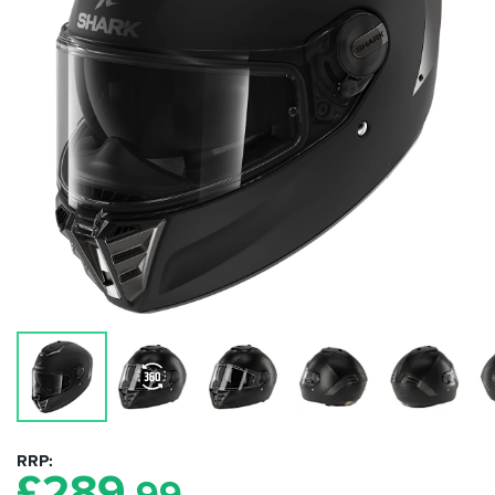
RRP
£
289