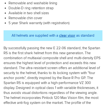
sure
Removable and washable lining
and
it
reassuring
Double-D ring retention strap
fits
as
Available in two shell sizes
your
are
Removable chin cover
head
the
5 year Shark warranty (with registration)
correctly
vent
and
catches.
safely,
The
All helmets are supplied with a
clear visor
as standard
not
interior
like
is
the
By successfully passing the new E 22-06 standard, the Spartan
plush
images
in
RS is the first shark helmet from this new generation. The
below.
all
combination of multiaxial composite shell and multi-density EPS
the
ensures the highest level of protection and exceeds this new
right
standard. The ultra-resistant screen offers an additional level of
places
security to the helmet, thanks to its locking system with "four
and
anchor points", directly inspired by the Race-R Pro GP. The
feels
Spartan RS is equipped with a high-performance VZ 300
comfortable
display. Designed in optical class 1 with variable thicknesses, it
in
thus avoids visual distortions regardless of the viewing angle.
the
The helmet incorporates Pinlock 120 Max Vision film, the most
colder
conditions
effective anti-fog system on the market. The profile of the