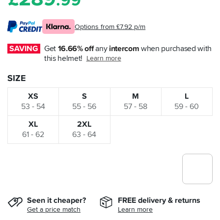
.99
Options from £7.92 p/m
SAVING
Get 
16.66% off
 any 
intercom
 when purchased with 
this helmet!
Learn more
SIZE
XS
S
M
L
53 - 54
55 - 56
57 - 58
59 - 60
XL
2XL
61 - 62
63 - 64
Seen it cheaper?
FREE delivery & returns
Get a price match
Learn more