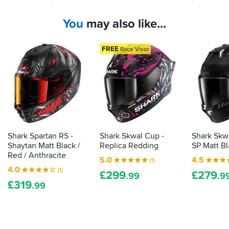
in
internal
had
this
sun
the
colour
You
may also like...
visor
Spartan
way
on
and
Black
a
Spartan
and
FREE
Race Visor
sports-
GT,
Orange
touring
but
(red)
helmet
now
its
an
delivers
there's
absolute
versatility
a
bargain.
for
third...
use
the
in
Spartan
Shark Spartan RS -
Shark Skwal Cup -
Shark Skwa
all
RS
Shaytan Matt Black /
Replica Redding
SP Matt B
conditions
Red / Anthracite
5.0
4.5
(1)
4.0
(1)
£
299
£
279
.99
.9
£
319
.99