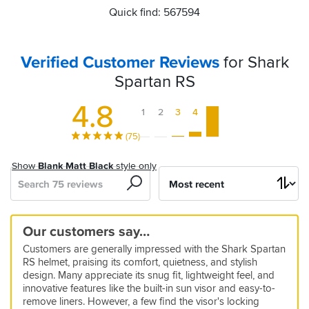
Quick find: 567594
Verified Customer Reviews
for Shark
Spartan RS
4.8
1
2
3
4
5
(75)
Show
Blank Matt Black
style only
Search
Sort
by
Excellent
Great
Great
Great
Perfect
Great
Affordable
Quiet
Great
Excellent
Seems
Excellent
Excellent
Great
Advisors,
Our customers say…
quality
helmet
value
fit,
product
Arai
helmet,
peripheral
really
fit
helmet
helmet
not
5
5
Customers are generally impressed with the Shark Spartan
and
very
alternative
very
vision
good
and
sales
13 Mar 2026 by Melody
01 Apr 2026 by Anonymous
5
5
5
5
5
RS helmet, praising its comfort, quietness, and stylish
quality
comfortable,
comfortable
,
superb
people
Great
I
17 May 2026 by Vlad P
19 Mar 2026 by Scott
24 Apr 2026 by Alessandro
07 Mar 2026 by Anonymous
03 Mar 2026 by Anonymous
5
5
design. Many appreciate its snug fit, lightweight feel, and
light,
nice
price
helmet
really
Excellent
Firm
Sizing
Excellent
Was
15 Mar 2026 by Ashley P
10 Mar 2026 by alex w
5
5
5
innovative features like the built-in sun visor and easy-to-
and
like
good
looking
built
on
is
product.
wanting
remove liners. However, a few find the visor's locking
My
Shark
12 Apr 2026 by Corey
10 Mar 2026 by Gordon K
28 Feb 2026 by Jake T
5