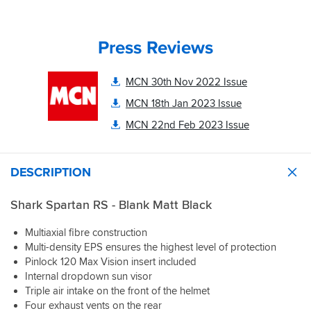
all,
Shark
walk
or
Spartan
through
at
RS
different
least
Press Reviews
is
fits,
systems.
a
testing
The
breakthrough.
each
antifog
MCN 30th Nov 2022 Issue
The
one
visor
quality
as
MCN 18th Jan 2023 Issue
included
feels
we
is
like
MCN 22nd Feb 2023 Issue
went.
a
it’s
great
premium
Genuine
touch
cousins
kudos
DESCRIPTION
and
but
to
cannot
with
the
be
a
Shark Spartan RS - Blank Matt Black
team,
happier!
reduced
this
price
is
Multiaxial fibre construction
Always
tag.
what
Multi-density EPS ensures the highest level of protection
check
The
makes
Pinlock 120 Max Vision insert included
for
visor
a
Internal dropdown sun visor
size
mechanism
great
Triple air intake on the front of the helmet
and
is
shopping
make
Four exhaust vents on the rear
solid
experience.