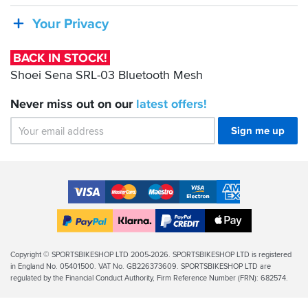
Sena
SRL-
Your Privacy
03
Bluetooth
BACK IN STOCK!
Mesh
Shoei Sena SRL-03 Bluetooth Mesh
Never miss out on our
latest
offers!
Sign me up
Accepted
Payment
VISA
MasterCard
Maestro
VISA
American
Methods
Electron
Express
Apple
PayPal
Klarna
PayPal
Pay
Finance
Legal
Copyright © SPORTSBIKESHOP LTD 2005-2026. SPORTSBIKESHOP LTD is registered
in England No. 05401500. VAT No. GB226373609. SPORTSBIKESHOP LTD are
Info
regulated by the Financial Conduct Authority, Firm Reference Number (FRN): 682574.