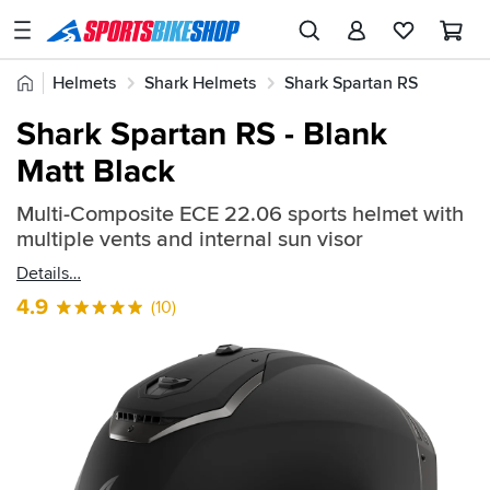
SPORTSBIKESHOP
Advice
Home
Helmets
Shark Helmets
Shark Spartan RS
&
Quick
Inspiration
Shark Spartan RS - Blank
find:
Our
Matt Black
567594
Stores
Multi-Composite ECE 22.06 sports helmet with
My
multiple vents and internal sun visor
Account
Details
Track an Order
4.9
(10)
Return an item
Login
Create an account