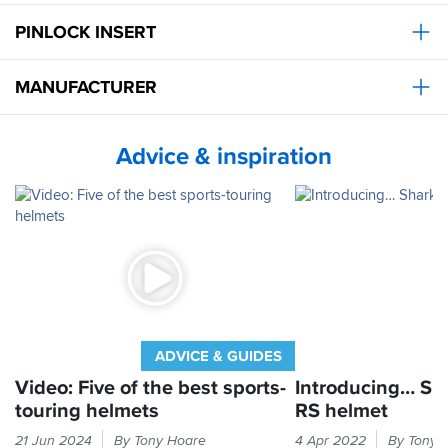
riders
PINLOCK INSERT
but
for
me
MANUFACTURER
on
my
790
duke
Advice & inspiration
its
actually
reduced
the
noise
compared
with
my
arai.
Very
pleased
ADVICE & GUIDES
with
Video: Five of the best sports-
Introducing… Sh
my
touring helmets
RS helmet
purchase
and
The
We've
21 Jun 2024
By Tony Hoare
4 Apr 2022
By Tony 