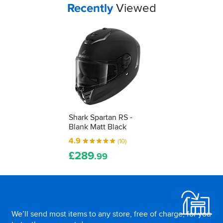
Your
items...
Recently
Viewed
Shark Spartan RS -
Blank Matt Black
4.9
(10)
£
289
.99
Footer
We’ll send most items to any store, free of charge, for you