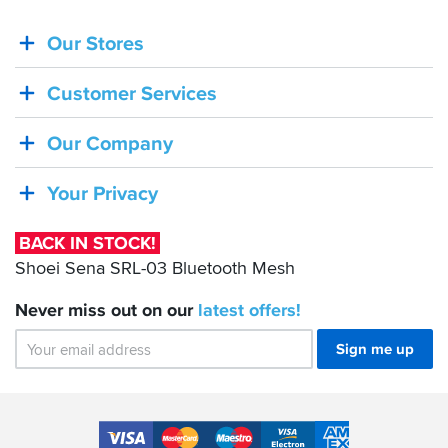
Our Stores
BACK
IN
Customer Services
STOCK!
Shoei
Our Company
Sena
SRL-
Your Privacy
03
Bluetooth
BACK IN STOCK!
Mesh
Shoei Sena SRL-03 Bluetooth Mesh
Never miss out on our
latest
offers!
Sign me up
Accepted