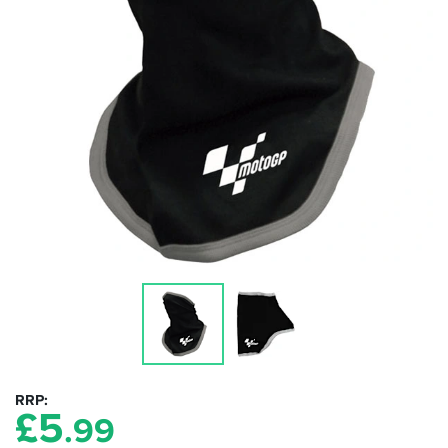
RRP
£
5
.99