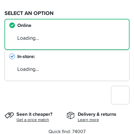
SELECT AN OPTION
Online
Loading…
In-store
Loading…
Seen it cheaper?
Delivery & returns
Get a price match
Learn more
Quick find: 74007