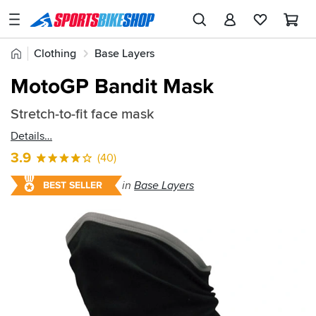
SPORTSBIKESHOP
Advice
Home
Clothing
Base Layers
&
Quick
Inspiration
MotoGP Bandit Mask
find:
Our
74007
Stretch-to-fit face mask
Stores
Details
My
3.9
(40)
Account
in
Base Layers
BEST SELLER
Track an Order
Return an item
Login
Create an account