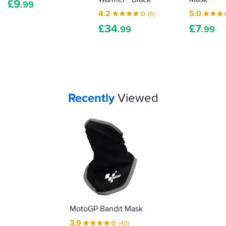
after
pull
£
9
.99
a
the
4.2
5.0
(6)
few
mask
£
34
£
7
.99
.99
uses
down
it
with
does
it,
stretch
doesn't
slightly
take
making
much
it
to
Your
items...
Recently
Viewed
easier
damage
to
it.
put
on.
MotoGP Bandit Mask
3.9
(40)