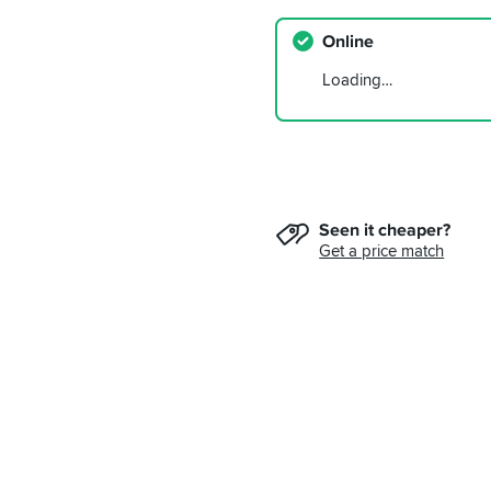
Online
Loading…
Seen it cheaper?
Get a price match