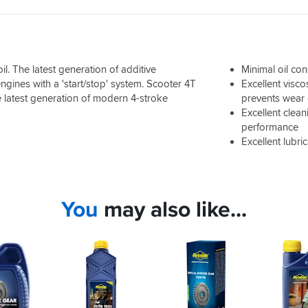
l. The latest generation of additive
Minimal oil co
gines with a 'start/stop' system. Scooter 4T
Excellent visco
latest generation of modern 4-stroke
prevents wear 
Excellent clea
performance
Excellent lubri
You
may also like...