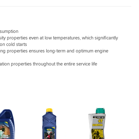
nsumption
sity properties even at low temperatures, which significantly
on cold starts
ning properties ensures long-term and optimum engine
cation properties throughout the entire service life