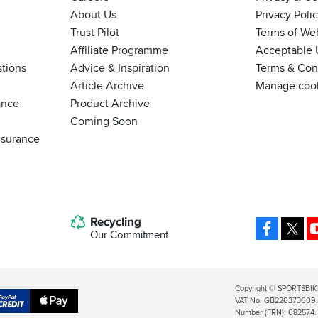
About Us
Privacy Poli
Trust Pilot
Terms of We
Affiliate Programme
Acceptable 
tions
Advice & Inspiration
Terms & Cond
Article Archive
Manage coo
ance
Product Archive
Coming Soon
nsurance
Recycling
Facebo
X
Our Commitment
Legal
Copyright © SPORTSBIK
VAT No. GB226373609. S
Info
Apple
Number (FRN): 682574.