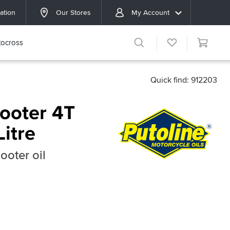
ation
Our Stores
My Account
ocross
Quick find: 912203
cooter 4T
Litre
ooter oil