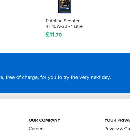
Putoline Scooter
4T 10W-30 - 1 Litre
£
11
.70
, free of charge, for you to try the very next day.
OUR COMPANY
YOUR PRIV
Careers
Privacy & C