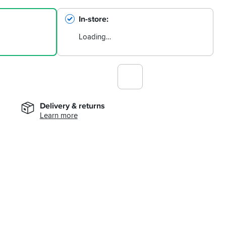
In-store
Loading…
Delivery & returns
Learn more