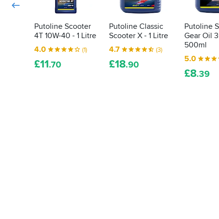
Putoline Scooter
Putoline Classic
Putoline 
4T 10W-40 - 1 Litre
Scooter X - 1 Litre
Gear Oil 3
500ml
4.0
4.7
(1)
(3)
5.0
£
11
£
18
.70
.90
£
8
.39