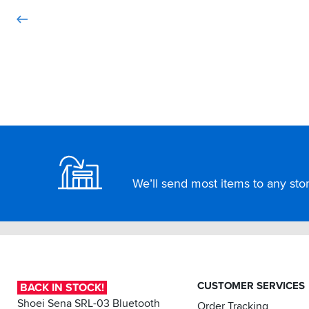
Footer
We’ll send most items to any store
CUSTOMER SERVICES
BACK IN STOCK!
Shoei Sena SRL-03 Bluetooth
Order Tracking