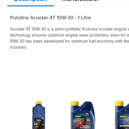
Putoline Scooter 4T 10W-30 - 1 Litre
Scooter 4T 10W-30 is a semi-synthetic 4-stroke scooter engine oi
technology ensures optimum engine wear protection, even for en
10W-30 has been developed for optimum fuel economy with the 
scooters.