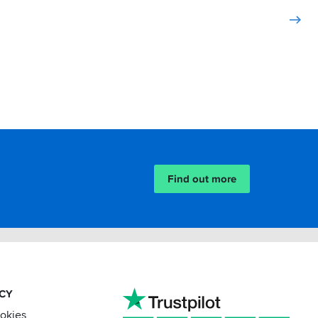
Find out more
ACY
ookies