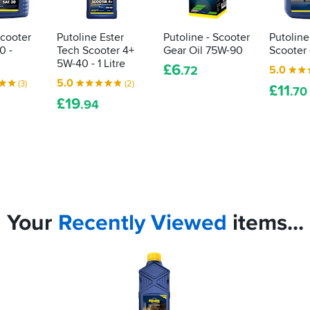
Scooter
Putoline Ester
Putoline - Scooter
Putoline
0 -
Tech Scooter 4+
Gear Oil 75W-90
Scooter -
5W-40 - 1 Litre
£
6
5.0
.72
5.0
(3)
(2)
£
11
.70
£
19
.94
Your
Recently
Viewed
items...