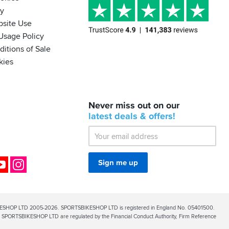
cy
bsite Use
Usage Policy
itions of Sale
kies
BACK
Never miss out on our
IN
STOCK!
latest
deals &
offers!
Shoei
Sena
SRL-
03
Bluetooth
ok
YouTube
Instagram
Sign me up
Mesh
ESHOP LTD 2005-2026. SPORTSBIKESHOP LTD is registered in England No. 05401500.
PORTSBIKESHOP LTD are regulated by the Financial Conduct Authority, Firm Reference