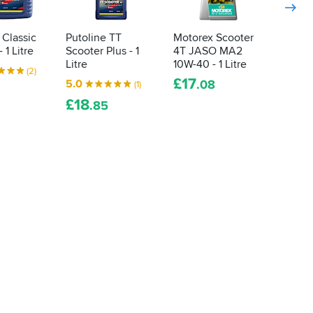
 Classic
Putoline TT
Motorex Scooter
Castro
 1 Litre
Scooter Plus - 1
4T JASO MA2
10W-3
Litre
10W-40 - 1 Litre
4.9
(2)
£
17
5.0
.08
(1)
FROM
£
14
£
18
.
.85