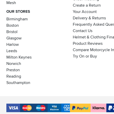
Mesh
Create a Return
OUR STORES
Your Account
Delivery & Returns
Birmingham
Frequently Asked Ques
Boston
Contact Us
Bristol
Helmet & Clothing Fin
Glasgow
Product Reviews
Harlow
Compare Motorcycle I
Leeds
Try On or Buy
Milton Keynes
Norwich
Preston
Reading
Southampton
Accepted
Payment