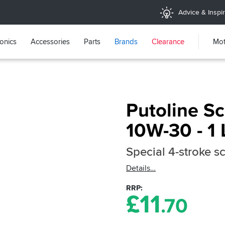
Advice & Inspir
ronics
Accessories
Parts
Brands
Clearance
Mot
Putoline S
10W-30 - 1 
Special 4-stroke sc
Details
RRP
£
11
.70