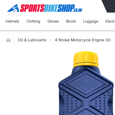
SPORTSBIKESHOP
Helmets
Clothing
Gloves
Boots
Luggage
Elect
Home
Oil & Lubricants
4 Stroke Motorcycle Engine Oil