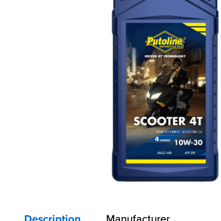
Description
Manufacturer