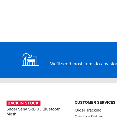
Footer
We’ll send most items to any store
CUSTOMER SERVICES
BACK IN STOCK!
Shoei Sena SRL-03 Bluetooth
Order Tracking
Mesh
Create a Return