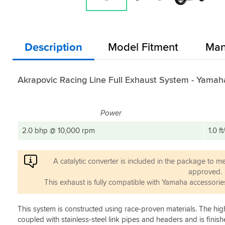
Description
Model Fitment
Man
Akrapovic Racing Line Full Exhaust System - Yama
Power
2.0 bhp @ 10,000 rpm
1.0 f
A catalytic converter is included in the package to m
approved.
This exhaust is fully compatible with Yamaha accessorie
This system is constructed using race-proven materials. The high
coupled with stainless-steel link pipes and headers and is finis