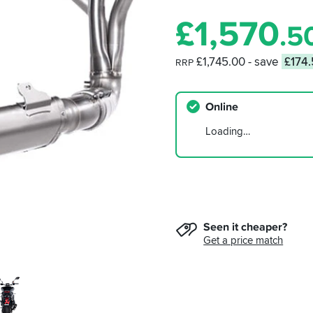
£
1,570
.5
£1,745.00
- save
£174
RRP
Online
Loading…
Seen it cheaper?
Get a price match