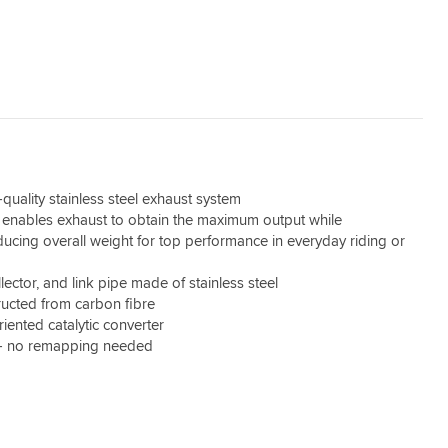
quality stainless steel exhaust system
enables exhaust to obtain the maximum output while
educing overall weight for top performance in everyday riding or
ector, and link pipe made of stainless steel
ucted from carbon fibre
iented catalytic converter
 - no remapping needed