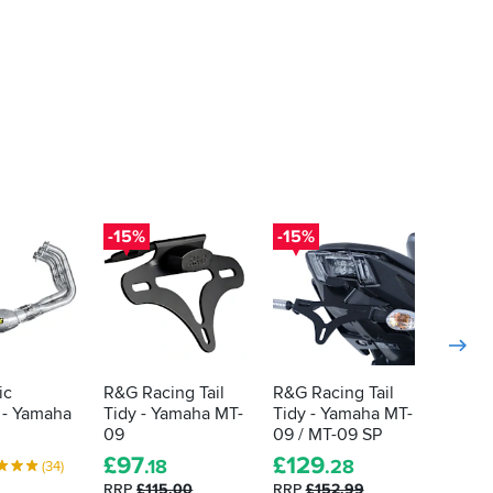
-15%
-15%
ic
R&G Racing Tail
R&G Racing Tail
Puig R
 - Yamaha
Tidy - Yamaha MT-
Tidy - Yamaha MT-
Windsc
09
09 / MT-09 SP
Yamah
£
97
£
129
£
133
.18
.28
(34)
RRP
£115.00
RRP
£152.99