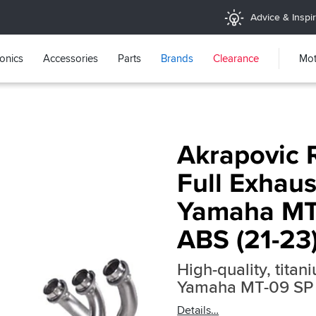
Advice & Inspir
ronics
Accessories
Parts
Brands
Clearance
Mot
Akrapovic 
Full Exhaus
Yamaha MT
ABS (21-23
High-quality, titan
Yamaha MT-09 SP
Details