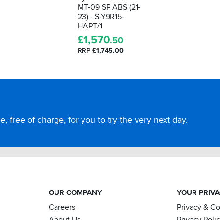
MT-09 SP ABS (21-
23) - S-Y9R15-
HAPT/1
£
1,570
.50
RRP
£1,745.00
, free of charge, for you to try the very next day.
OUR COMPANY
YOUR PRIV
Careers
Privacy & C
About Us
Privacy Poli