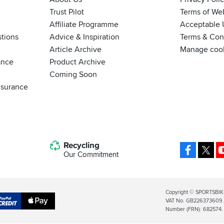
Trust Pilot
Terms of We
Affiliate Programme
Acceptable 
tions
Advice & Inspiration
Terms & Cond
Article Archive
Manage coo
ance
Product Archive
Coming Soon
nsurance
Recycling
Facebo
X
Our Commitment
Legal
Copyright © SPORTSBIK
VAT No. GB226373609. S
Info
Apple
Number (FRN): 682574.
al
Pay