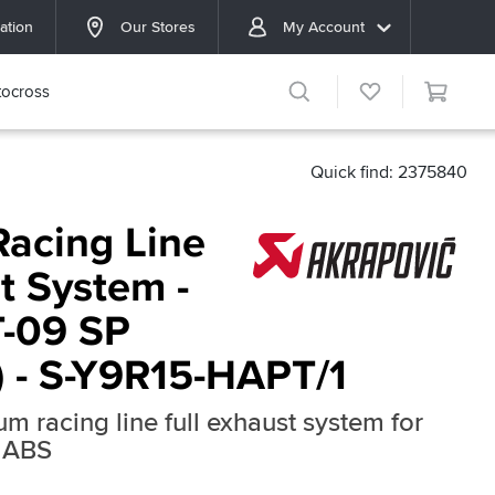
ation
Our Stores
My Account
ocross
Quick find: 2375840
Racing Line
t System -
-09 SP
) - S-Y9R15-HAPT/1
ium racing line full exhaust system for
 ABS