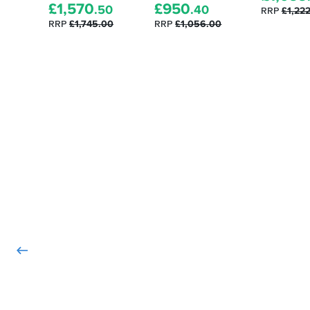
£
1,570
£
950
.50
.40
RRP
£1,22
RRP
£1,745.00
RRP
£1,056.00