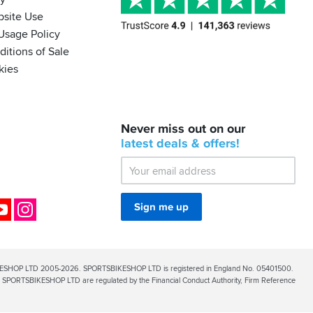
bsite Use
Usage Policy
itions of Sale
kies
BACK
Never miss out on our
IN
STOCK!
latest
deals &
offers!
Shoei
Sena
SRL-
03
Bluetooth
ok
YouTube
Instagram
Sign me up
Mesh
ESHOP LTD 2005-2026. SPORTSBIKESHOP LTD is registered in England No. 05401500.
PORTSBIKESHOP LTD are regulated by the Financial Conduct Authority, Firm Reference