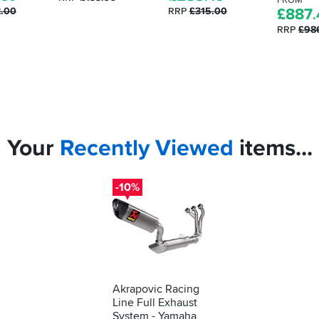
FROM
2.00
RRP
£315.00
£
887
.
RRP
£98
Your
Recently
Viewed
items...
-10%
Akrapovic Racing
Line Full Exhaust
System - Yamaha