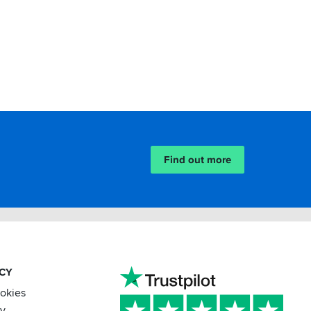
Find out more
ACY
ookies
cy