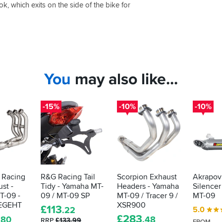
k, which exits on the side of the bike for
You
may also like...
-15%
-10%
-10%
 Racing
R&G Racing Tail
Scorpion Exhaust
Akrapov
st -
Tidy - Yamaha MT-
Headers - Yamaha
Silencer
T-09 -
09 / MT-09 SP
MT-09 / Tracer 9 /
MT-09
EGEHT
XSR900
£
113
5.0
.22
£
283
.80
.48
RRP
£133.99