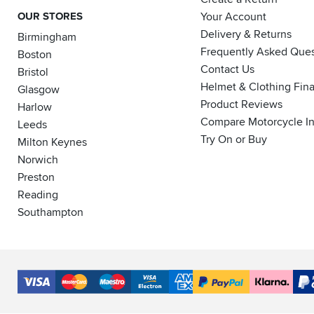
OUR STORES
Your Account
Delivery & Returns
Birmingham
Frequently Asked Ques
Boston
Contact Us
Bristol
Helmet & Clothing Fin
Glasgow
Product Reviews
Harlow
Compare Motorcycle I
Leeds
Try On or Buy
Milton Keynes
Norwich
Preston
Reading
Southampton
Accepted
Payment
VISA
MasterCard
Maestro
VISA
American
PayPal
Klarna
PayP
Methods