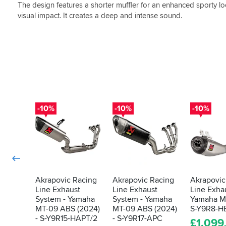
The design features a shorter muffler for an enhanced sporty loo
visual impact. It creates a deep and intense sound.
-10%
-10%
-10%
Akrapovic Racing
Akrapovic Racing
Akrapovic
Line Exhaust
Line Exhaust
Line Exhau
System - Yamaha
System - Yamaha
Yamaha M
MT-09 ABS (2024)
MT-09 ABS (2024)
S-Y9R8-H
- S-Y9R15-HAPT/2
- S-Y9R17-APC
£
1,099