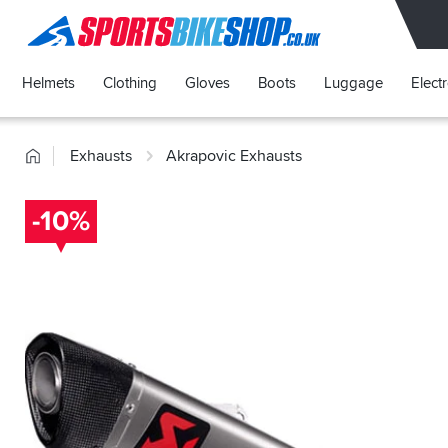
SPORTSBIKESHOP
Helmets
Clothing
Gloves
Boots
Luggage
Elect
Home
Exhausts
Akrapovic Exhausts
-10%