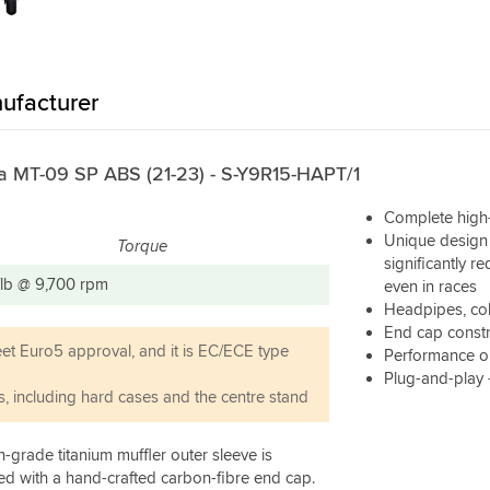
ufacturer
ha MT-09 SP ABS (21-23) - S-Y9R15-HAPT/1
Complete high-
Unique design 
Torque
significantly r
t/lb @ 9,700 rpm
even in races
Headpipes, coll
End cap constr
eet Euro5 approval, and it is EC/ECE type
Performance or
Plug-and-play
s, including hard cases and the centre stand
-grade titanium muffler outer sleeve is
hed with a hand-crafted carbon-fibre end cap.