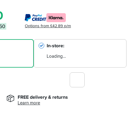
0
Options from £42.89 p/m
.50
In-store
Loading…
FREE delivery & returns
Learn more