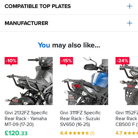
COMPATIBLE TOP PLATES
MANUFACTURER
You
may also like...
-10%
-15%
-24%
Givi 2132FZ Specific
Givi 3111FZ Specific
Givi 1152F
Rear Rack - Yamaha
Rear Rack - Suzuki
Rear Rack
MT-09 (17-20)
SV650 (16-25)
CB500 F (1
£
120
4.4
4.7
.33
(7)