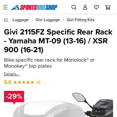
SPORTSBIKESHOP
Advice
Home
Luggage
Givi Luggage
Givi Fitting Kits
&
Quick
Inspiration
Givi 2115FZ Specific Rear Rack
find:
Our
- Yamaha MT-09 (13-16) / XSR
241393
Stores
900 (16-21)
My
Account
Bike specific rear rack for Monolock® or
Monokey® top plates
Track an Order
Details
5.0
(4)
Return an item
Login
-29%
Create an account