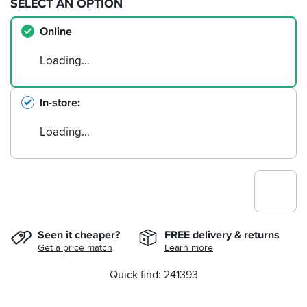
SELECT AN OPTION
Online
Loading…
In-store
Loading…
Seen it cheaper?
FREE delivery & returns
Get a price match
Learn more
Quick find: 241393