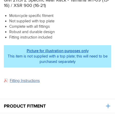
16) / XSR 900 (16-21)
Motorcycle specific fitment
Not supplied with top plate
Complete with all fittings
Robust and durable design
Fitting instruction included
Picture for illustration purposes only
This item is not supplied with a top plate; this will need to be
purchased separately
Fitting Instructions
PRODUCT FITMENT