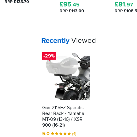
RRP
£133.70
£
95
£
81
.45
.97
RRP
£113.00
RRP
£108.
Your
items...
Recently
Viewed
-29%
Givi 2115FZ Specific
Rear Rack - Yamaha
MT-09 (13-16) / XSR
900 (16-21)
5.0
(4)