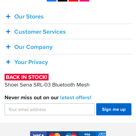
Our Stores
BACK
IN
Customer Services
STOCK!
Shoei
Our Company
Sena
SRL-
Your Privacy
03
Bluetooth
BACK IN STOCK!
Mesh
Shoei Sena SRL-03 Bluetooth Mesh
Never miss out on our
latest
offers!
Sign me up
Accepted