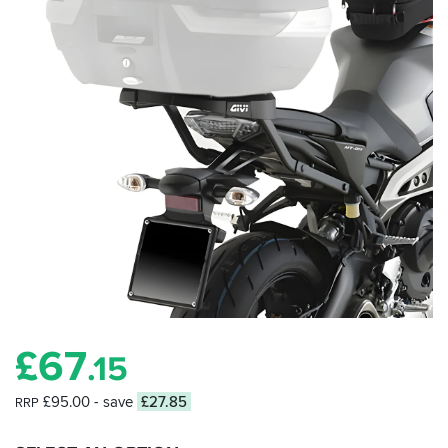
£
67
.15
£95.00
- save
£27.85
RRP