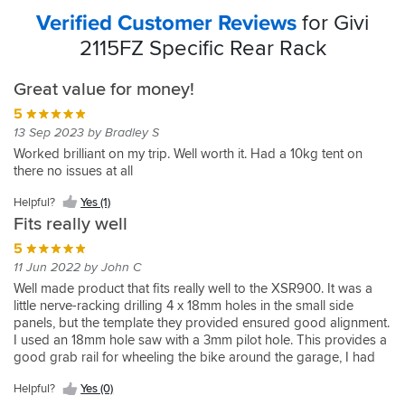
Verified Customer Reviews
for Givi
2115FZ Specific Rear Rack
Great value for money!
5
13 Sep 2023 by Bradley S
Worked brilliant on my trip. Well worth it. Had a 10kg tent on
there no issues at all
Helpful?
Yes (1)
Fits really well
5
11 Jun 2022 by John C
Well made product that fits really well to the XSR900. It was a
little nerve-racking drilling 4 x 18mm holes in the small side
panels, but the template they provided ensured good alignment.
I used an 18mm hole saw with a 3mm pilot hole. This provides a
good grab rail for wheeling the bike around the garage, I had
already dropped mine once as there is nothing to hold on to as
Helpful?
Yes (0)
standard other than the seat strap.