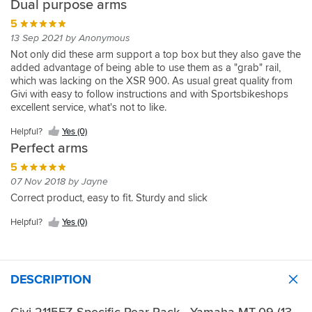
Dual purpose arms
5
13 Sep 2021 by Anonymous
Not only did these arm support a top box but they also gave the
added advantage of being able to use them as a "grab" rail,
which was lacking on the XSR 900. As usual great quality from
Givi with easy to follow instructions and with Sportsbikeshops
excellent service, what's not to like.
Helpful?
Yes (0)
Perfect arms
5
07 Nov 2018 by Jayne
Correct product, easy to fit. Sturdy and slick
Helpful?
Yes (0)
DESCRIPTION
Givi 2115FZ Specific Rear Rack - Yamaha MT-09 (13-