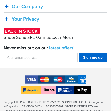
Shoei
Our Company
Sena
SRL-
Your Privacy
03
Bluetooth
BACK IN STOCK!
Mesh
Shoei Sena SRL-03 Bluetooth Mesh
Never miss out on our
latest
offers!
Sign me up
Accepted
Payment
VISA
MasterCard
Maestro
VISA
American
Methods
Electron
Express
Apple
PayPal
Klarna
PayPal
Pay
Finance
Legal
Copyright © SPORTSBIKESHOP LTD 2005-2026. SPORTSBIKESHOP LTD is registered
in England No. 05401500. VAT No. GB226373609. SPORTSBIKESHOP LTD are
Info
regulated by the Financial Conduct Authority, Firm Reference Number (FRN): 682574.