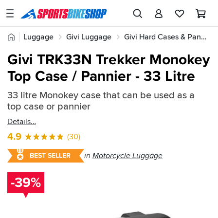
SPORTSBIKESHOP
Advice
Home
Luggage
Givi Luggage
Givi Hard Cases & Panniers
&
Quick
Inspiration
Givi TRK33N Trekker Monokey
find:
Our
Top Case / Pannier - 33 Litre
206474
Stores
33 litre Monokey case that can be used as a
My
top case or pannier
Account
Details
Track an Order
4.9
(30)
Return an item
in
Motorcycle Luggage
BEST SELLER
Login
-39%
Create an account