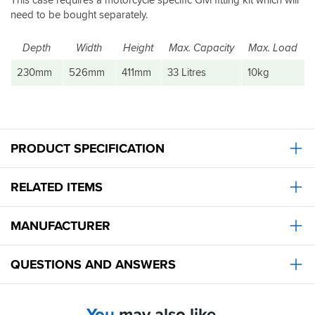
need to be bought separately.
Depth
Width
Height
Max. Capacity
Max. Load
230mm
526mm
411mm
33 Litres
10kg
PRODUCT SPECIFICATION
RELATED ITEMS
MANUFACTURER
QUESTIONS AND ANSWERS
You
may also like...