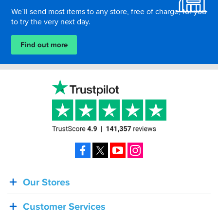
We’ll send most items to any store, free of charge, for you
to try the very next day.
Find out more
Facebook
X
YouTube
Instagram
Our Stores
BACK
IN
Customer Services
STOCK!