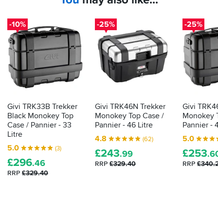
-10%
-25%
-25%
Givi TRK33B Trekker
Givi TRK46N Trekker
Givi TRK4
Black Monokey Top
Monokey Top Case /
Monokey T
Case / Pannier - 33
Pannier - 46 Litre
Pannier - 4
Litre
4.8
5.0
(62)
5.0
(3)
£
243
£
253
.99
.6
£
296
.46
RRP
£329.40
RRP
£340.
RRP
£329.40