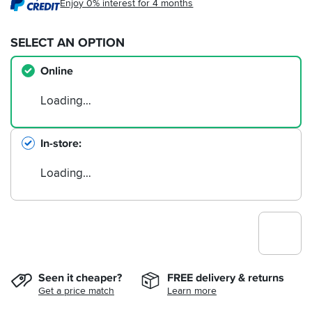
Enjoy 0% interest for 4 months
SELECT AN OPTION
Online
Loading…
In-store
Loading…
Seen it cheaper?
FREE delivery & returns
Get a price match
Learn more