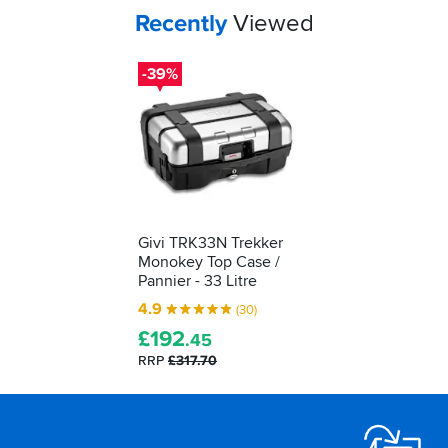
Your
items...
Recently
Viewed
-39%
Givi TRK33N Trekker
Monokey Top Case /
Pannier - 33 Litre
4.9
(30)
£
192
.45
RRP
£317.70
Footer