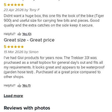
is
the
the
expect
really
after
be
these
5
a
a
pannier
bike
from
well
2
combined
to
larger
23 Apr 2026 by Tony F
really
to
too
a
and
weeks
as
me
one.
Didnt want a huge box, this one fits the look of the bike (Tiger
handy
stop
wide
Givi
lock
and
needed.
in
Bought
900) and useful size for carrying few bits and pieces. Good
thing.
everything
when
case.
onto
was
I
Jersey
side
quality and the extra catches on the side keep it secure.
falling
both
Used
the
dispatched
personally
in
frames
out
fitted.
the
bike
for
appreciated
a
so
Helpful?
Yes (0)
when
33L
firmly,
next
mz
couple
these
Great size - Great price
opened.
case
you
day
2x
of
33
Excellent
as
can
5
delivery
33l
days
litre
really,
have
open
once
+
with
cases
15 Mar 2026 by Simon
I
42L
the
they
1x
their
can
I've had Givi products for years now. The Trekker 33l was
made
case
full
had
52l
usual
now
pruchased as a small topbox for general day's out and fits all
the
other
box
received
very
faultless
be
my requirements. It looks great and appears to be waterproof
mistake
side
or
it.
much.
efficiency.
panniers.
(garden hose test) . Purchased at a great price compared to
of
and
open
Givi
They
Buying
other shops.
ordering
it
the
always
are
a
2
was
top
great
in
new
Helpful?
Yes (1)
x
fine.
section
quality,
for
lockset
separate
A
which
this
any
enables
Load more
panniers
lot
is
was
adventure.
them
so
cheaper
good
to
Had
all
Reviews with photos
the
than
when
go
the
to