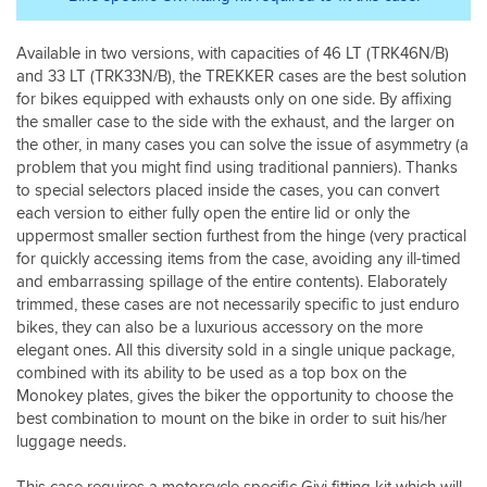
as
deal
expected
with
by
Available in two versions, with capacities of 46 LT (TRK46N/B)
a
Givi
and 33 LT (TRK33N/B), the TREKKER cases are the best solution
company
very
these
for bikes equipped with exhausts only on one side. By affixing
good
days
the smaller case to the side with the exhaust, and the larger on
quality.
with
the other, in many cases you can solve the issue of asymmetry (a
Highly
exemplary
problem that you might find using traditional panniers). Thanks
recommended.
customer
to special selectors placed inside the cases, you can convert
I
service
each version to either fully open the entire lid or only the
swapped
and
uppermost smaller section furthest from the hinge (very practical
a
long
for quickly accessing items from the case, avoiding any ill-timed
pair
may
of
and embarrassing spillage of the entire contents). Elaborately
it
E22N
trimmed, these cases are not necessarily specific to just enduro
continue.
panniers
bikes, they can also be a luxurious accessory on the more
for
elegant ones. All this diversity sold in a single unique package,
these.
combined with its ability to be used as a top box on the
And
Monokey plates, gives the biker the opportunity to choose the
well
best combination to mount on the bike in order to suit his/her
worth
luggage needs.
it.
This case requires a motorcycle specific Givi fitting kit which will