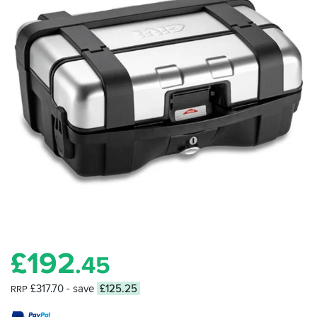
£
192
.45
£317.70
- save
£125.25
RRP