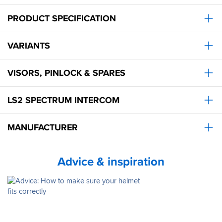
even
then
PRODUCT SPECIFICATION
it’s
not
bad
VARIANTS
at
all.
That’s
VISORS, PINLOCK & SPARES
with
a
LS2 SPECTRUM INTERCOM
low
screen
too.
MANUFACTURER
I
think
it’s
a
Advice & inspiration
great
lid.
Big
thumbs
up.