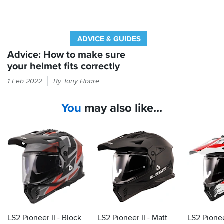
ADVICE & GUIDES
Advice: How to make sure
your helmet fits correctly
You'd
1 Feb 2022
By Tony Hoare
be
surprised
You
may also like...
how
many
riders
wear
a
helmet
that's
too
big
for
them.
LS2 Pioneer II - Block
LS2 Pioneer II - Matt
LS2 Pionee
Here's