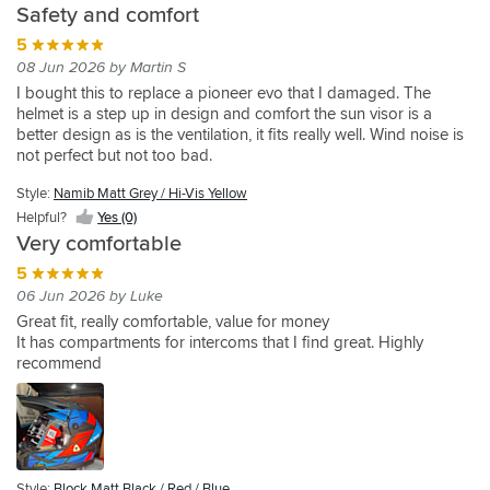
buttons
only
come
Staff
find
vents
using
Safety and comfort
from
one
quite
fitted
which
issue
with
were
anything
just
it
£100
feels
good
correctly,
5
are
is
a
fantastic
else
minimises
occasionally
to
tighter,
it's
too
the
pin
as
08 Jun 2026 by Martin S
of
the
when
£700
not
lightweight,
small.
visor
lock
well,
comparable
volume
I bought this to replace a pioneer evo that I damaged. The
off
and
quite
comfortable,
Great
fogs
which
really
value
of
helmet is a step up in design and comfort the sun visor is a
roading
settled
hot
I
visibility
up
is
knowledgeable
and
cold
better design as is the ventilation, it fits really well. Wind noise is
-
on
spots
love
and
,
on
and
quality
air
not perfect but not too bad.
would
this
but
the
easy
which
back
helpful.
that
fed
buy
helmet
pretty
very
to
I
order
fitted
to
Style:
Namib Matt Grey / Hi-Vis Yellow
again
as
close.
unique
operate
find
me
your
Helpful?
Yes (0)
it
Might
design
sun
surprising
anything
head.
Very comfortable
fitted
loosen
visor.
as
like
Still
my
with
However,
it's
5
as
helmet
head
more
the
very
06 Jun 2026 by Luke
well.
looks
the
hours.
main
roomy
Large
nice
Great fit, really comfortable, value for money
best.
Decent
visor
at
range
in
It has compartments for intercoms that I find great. Highly
I
first
has
the
of
coffee
recommend
have
dirt
no
bottom
sizes
shop
tried
/
click
front
and
as
it
offroad
settings
of
all
you
without
style
other
the
the
thaw
ear
helmet.
than
helmet.
features
out!
plugs
a
But
I
Style:
Block Matt Black / Red / Blue