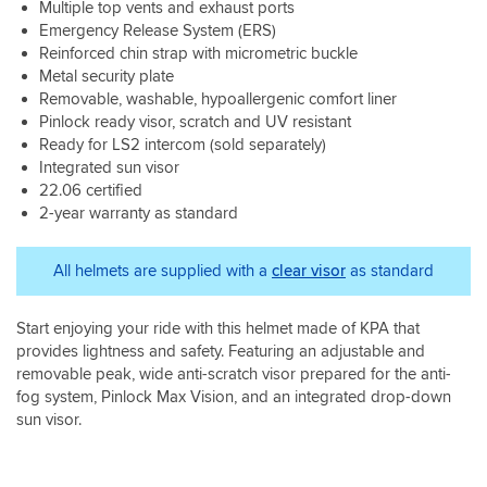
as
Multiple top vents and exhaust ports
any
for
my
Emergency Release System (ERS)
wind
me.
shoei
Reinforced chin strap with micrometric buckle
noise.
neotech.
Metal security plate
Wind
Removable, washable, hypoallergenic comfort liner
noise
Pinlock ready visor, scratch and UV resistant
is
Ready for LS2 intercom (sold separately)
fine
Integrated sun visor
(
I
22.06 certified
do
2-year warranty as standard
wear
earplugs)
All helmets are supplied with a
clear visor
as standard
and
it’s
only
Start enjoying your ride with this helmet made of KPA that
over
provides lightness and safety. Featuring an adjustable and
70
removable peak, wide anti-scratch visor prepared for the anti-
that
you
fog system, Pinlock Max Vision, and an integrated drop-down
feel
sun visor.
the
peak
and