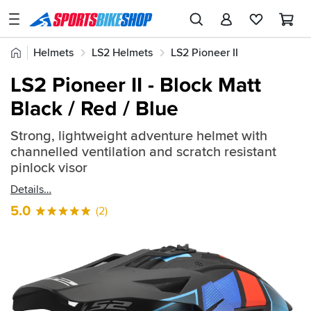
SPORTSBIKESHOP
Advice
Home
Helmets
LS2 Helmets
LS2 Pioneer II
&
Quick
Inspiration
LS2 Pioneer II - Block Matt
find:
Our
Black / Red / Blue
2649375
Stores
Strong, lightweight adventure helmet with
My
channelled ventilation and scratch resistant
Account
pinlock visor
Details
Track an Order
5.0
(2)
Return an item
Login
Create an account