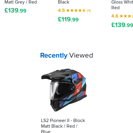
Matt Grey / Red
Black
Gloss Whit
how
Red
£
139
4.5
.99
(4)
to
4.6
£
119
tell
.99
£
139
if
.9
a
lid
really
fits
Your
items...
Recently
Viewed
you...
LS2 Pioneer II - Block
Matt Black / Red /
Blue