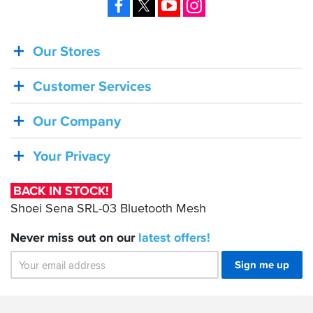
Facebook
X
YouTube
Instagram
Our Stores
BACK
IN
Customer Services
STOCK!
Shoei
Our Company
Sena
SRL-
Your Privacy
03
Bluetooth
BACK IN STOCK!
Mesh
Shoei Sena SRL-03 Bluetooth Mesh
Never miss out on our
latest
offers!
Sign me up