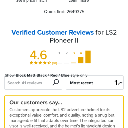
Get a price match
Learn more
Quick find: 2649375
Verified Customer Reviews
for LS2
Pioneer II
4.6
1
2
3
4
5
(41)
Show
Block Matt Black / Red / Blue
style only
Search
Sort
by
Vast
Excellent
Great
Great
Visor
Great
Great
Great
Great
A
Very
Good
Perfect
Cool
Tighter
Our customers say…
range
value
value
value
steams
budget
Quality
Helmet
great
comfortable
value
fit
Adventure
fit
5
Customers appreciate the LS2 adventure helmet for its
helmet
Adventure
up
helmet
for
-
helmet!
and
for
Touring
than
09 Feb 2026 by Anonymous
5
5
5
exceptional value, comfort, and quality, noting a snug but
lid
the
5*
great
money
Helmet
LS2
Fantastic
26 Sep 2025 by Damie
04 Jun 2026 by Dave m
01 Jun 2026 by Andrew H
5
4
5
5
manageable fit that adapts over time. The integrated sun
price
service
wide
Storm
value
Great
Most
I
10 Mar 2026 by Michael
24 May 2026 by Adrian
09 Mar 2026 by Mike S
03 Dec 2025 by Chris
5
4
5
visor is well-received, and the helmet's lightweight design