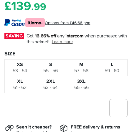
£
139
.99
Options from £46.66 p/m
SAVING
Get 
16.66% off
 any 
intercom
 when purchased with 
this helmet!
Learn more
SIZE
XS
S
M
L
53 - 54
55 - 56
57 - 58
59 - 60
XL
2XL
3XL
61 - 62
63 - 64
65 - 66
Seen it cheaper?
FREE delivery & returns