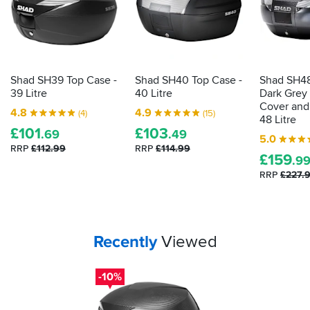
packs
to
fit
on
top.
Mine
Shad SH39 Top Case -
Shad SH40 Top Case -
Shad SH48
came
39 Litre
40 Litre
Dark Grey
with
Cover and 
4.8
4.9
(4)
(15)
the
48 Litre
£
101
£
103
carbon
.69
.49
5.0
effect
RRP
£112.99
RRP
£114.99
£
159
one
.9
and
RRP
£227.
looks
really
smart.
2
keys
Your
items...
Recently
Viewed
supplied
and
-10%
all
fixings
are