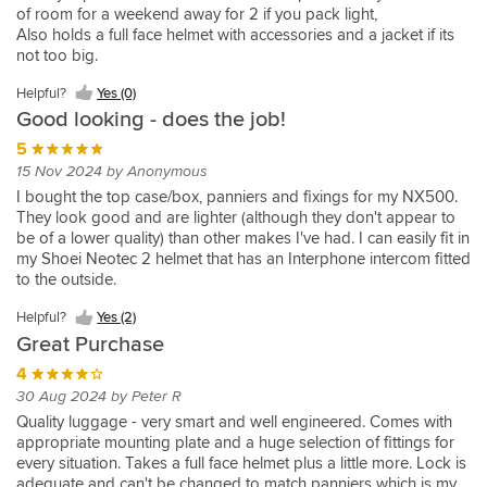
CB500X
more
Tiger
the
of room for a weekend away for 2 if you pack light,
Really
Bought
Box
11 Aug 2023 by Kevin N
5
5
Also holds a full face helmet with accessories and a jacket if its
pricey
1050
Sports
pleased
this
quality
Received
19 Sep 2022 by Ian R
25 Apr 2021 by Neville B
5
not too big.
with
along
is
brands
Sport
Bike
promptly
I
nice
15 Mar 2023 by Jamie
the
with
fine,
as
Shop
have
size
Looks
5
5
Helpful?
Yes (0)
quality
the
mounting
usual,
had
as
great,
Good looking - does the job!
18 May 2022 by Mr.Bump
15 Feb 2022 by Dave C
5
of
required
plate
great
givi
i
is
Helpful?
Helpful?
Helpful?
the
fitting
is
I
Excellent
28 Dec 2021 by Richard P
looking
5
top
did
easy
Yes
Yes
Yes
top
plate.
easy
needed
case.
Helpful?
box
Great
cases
not
15 Nov 2024 by Anonymous
to
(0)
(0)
(2)
case,
All
to
a
Chose
Yes
easy
quality
Helpful?
Helpful?
before
want
fit,
I bought the top case/box, panniers and fixings for my NX500.
and
good
fit
(0)
top
this
to
item.
Yes
Yes
and
a
Helpful?
and
They look good and are lighter (although they don't appear to
fits
quality
and
box
one
operate.
(1)
(1)
Clean
wanted
large
Yes
the
be of a lower quality) than other makes I've had. I can easily fit in
nicely
and
secure
for
as
Comes
smart
to
box...solidly
(1)
quality
my Shoei Neotec 2 helmet that has an Interphone intercom fitted
Helpful?
Helpful?
on
easy
on
work,
looks
with
lines.
try
made
is
to the outside.
Yes
Yes
my
to
the
there
good
Helpful?
comprehensive
Easy
the
easily
(3)
(1)
Bandit
fit.
bike.
is
on
Yes
plate
to
shad
Helpful?
Yes (2)
on
650.
Competitive
However
only
the
(1)
was
fit
this
par
Great Purchase
Enough
price
the
so
bike
quick
and
time,
with
to
and
opening
much
and
4
and
use.
I
Givi.
keep
prompt
mechanism
a
39L
easy
30 Aug 2024 by Peter R
also
one
delivery.
could
rucksack
is
to
bought
Quality luggage - very smart and well engineered. Comes with
helmet
SBS
be
&
about
fit.
the
appropriate mounting plate and a huge selection of fittings for
and
now
improved.
my
the
Very
shad
every situation. Takes a full face helmet plus a little more. Lock is
a
top
There's
shoulders
right
pleased
top
adequate and can't be changed to match panniers which is my