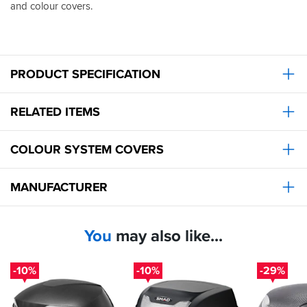
and colour covers.
fitting
of
both
is
straightforward,
PRODUCT SPECIFICATION
but
the
instructions
RELATED ITEMS
could
be
clearer.
COLOUR SYSTEM COVERS
It
also
has
MANUFACTURER
the
advantage
of
the
You
may also like...
ability
to
colour
-10%
-10%
-29%
code
it
with