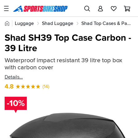
SPORTSBIKESHOP
Advice
Home
Luggage
Shad Luggage
Shad Top Cases & Panniers
&
Quick
Inspiration
Shad SH39 Top Case Carbon -
find:
Our
39 Litre
392925
Stores
Waterproof impact resistant 39 litre top box
My
with carbon cover
Account
Details
Track an Order
4.8
(14)
Return an item
-10%
Login
Create an account