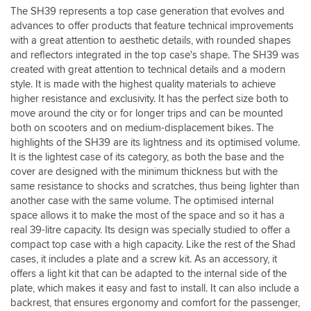
lock/
The SH39 represents a top case generation that evolves and
release
advances to offer products that feature technical improvements
mechanism.
with a great attention to aesthetic details, with rounded shapes
It
and reflectors integrated in the top case's shape. The SH39 was
comes
with
created with great attention to technical details and a modern
the
style. It is made with the highest quality materials to achieve
plate
higher resistance and exclusivity. It has the perfect size both to
to
move around the city or for longer trips and can be mounted
fit
both on scooters and on medium-displacement bikes. The
to
highlights of the SH39 are its lightness and its optimised volume.
the
It is the lightest case of its category, as both the base and the
relevant
cover are designed with the minimum thickness but with the
fixing
same resistance to shocks and scratches, thus being lighter than
kit
(
another case with the same volume. The optimised internal
which
space allows it to make the most of the space and so it has a
I
real 39-litre capacity. Its design was specially studied to offer a
got
compact top case with a high capacity. Like the rest of the Shad
from
cases, it includes a plate and a screw kit. As an accessory, it
the
offers a light kit that can be adapted to the internal side of the
shad
plate, which makes it easy and fast to install. It can also include a
website.
backrest, that ensures ergonomy and comfort for the passenger,
)