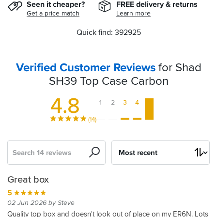
Seen it cheaper?
FREE delivery & returns
Get a price match
Learn more
Quick find: 392925
Verified Customer Reviews
for Shad
SH39 Top Case Carbon
4.8
1
2
3
4
5
(14)
Search
Sort
by
Good
Quality
Great
Looks
Shad
It's
Great
SH39
Another
Shad
Great box
case
product.
top
great
sh39
ok
alternative
Top
quality
SH39
5
box
on
top
to
Case
item
top
5
5
3
02 Jun 2026 by Steve
my
casr
the
for
from
box
30 Sep 2023 by Ricardo P
31 Aug 2023 by Andrew R
24 Jun 2022 by Ian M
5
Quality top box and doesn't look out of place on my ER6N. Lots