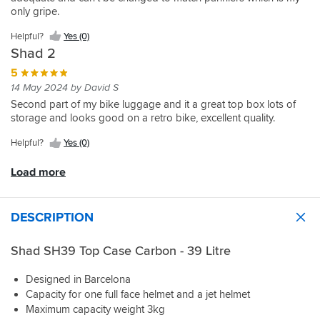
small
of
a
can
size
with
box
only gripe.
back
my
lot
take.
for
it.
rail
pack.
list
of
I
me.
kit
Helpful?
Yes (0)
Can
for
play
looked
and
Shad 2
be
bike
in
about
both
removed
related
the
and
5
fit
easily
accessories!
catch
was
14 May 2024 by David S
perfectly
from
and
amazed
and
Second part of my bike luggage and it a great top box lots of
its
it
how
very
storage and looks good on a retro bike, excellent quality.
base
can
expensive
easy,
and
be
they
Helpful?
Yes (0)
quality
stored
a
were.
on
away.
bit
Then
Load more
both
Would
of
which
items
buy
a
fitting
is
again.
fiddle
kit
very
DESCRIPTION
to
etc.
good
operate.
Looking
and
online
Shad SH39 Top Case Carbon - 39 Litre
sportsbikeshop
and
are
saw
Designed in Barcelona
brilliant,
Shad
Capacity for one full face helmet and a jet helmet
next
luggage
up
Maximum capacity weight 3kg
getting