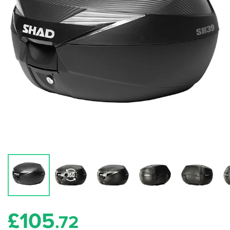
£
105
.72