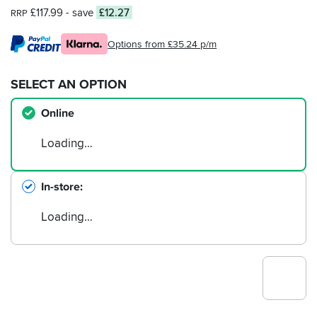
£117.99
- save
£12.27
RRP
Options from £35.24 p/m
SELECT AN OPTION
Online
Loading…
In-store
Loading…