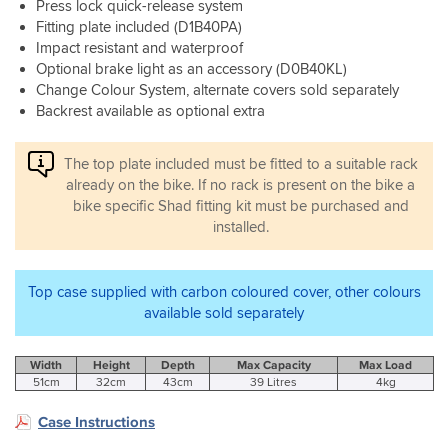
is
Press lock quick-release system
excellent
the
Fitting plate included (D1B40PA)
ratings
shad
Impact resistant and waterproof
and
3p
Optional brake light as an accessory (D0B40KL)
took
system
Change Colour System, alternate covers sold separately
the
and
plunge.
Backrest available as optional extra
panniers
Really
glad
The top plate included must be fitted to a suitable rack
I
already on the bike. If no rack is present on the bike a
did,
the
bike specific Shad fitting kit must be purchased and
quality
installed.
is
excellent.
Hard
Top case supplied with carbon coloured cover, other colours
case
available sold separately
with
a
great
Width
Height
Depth
Max Capacity
Max Load
and
51cm
32cm
43cm
39 Litres
4kg
very
easy
Case Instructions
open/