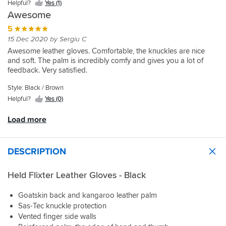
Helpful?
Yes (1)
to
Awesome
swap
from
5
a
15 Dec 2020 by Sergiu C
L(9)
Awesome leather gloves. Comfortable, the knuckles are nice
down
and soft. The palm is incredibly comfy and gives you a lot of
to
feedback. Very satisfied.
a
M(8).
Style: Black / Brown
I
Helpful?
Yes (0)
like
the
Load more
feel
the
kangaroo
palm
DESCRIPTION
provides.
It
Held Flixter Leather Gloves - Black
is
early
Goatskin back and kangaroo leather palm
days
Sas-Tec knuckle protection
since
Vented finger side walls
purchase,