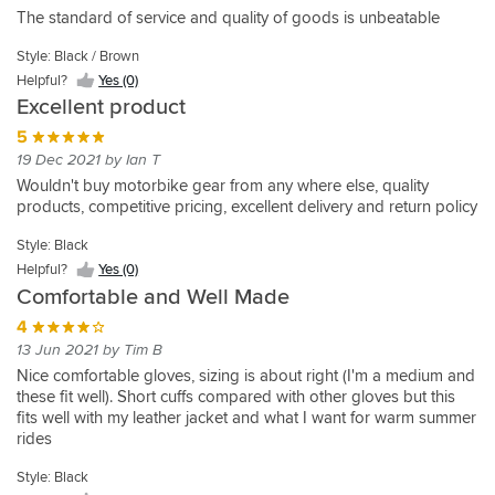
5
The standard of service and quality of goods is unbeatable
30 May 2020 by Richard E
Style: Black / Brown
These
Helpful?
Yes (0)
gloves
Excellent product
met
my
5
requirements
19 Dec 2021 by Ian T
of
Wouldn't buy motorbike gear from any where else, quality
Style:
an
products, competitive pricing, excellent delivery and return policy
Black
unlined
vented
Helpful?
Style: Black
Yes
leather
Helpful?
Yes (0)
(0)
glove.
Comfortable and Well Made
They
come
4
in
13 Jun 2021 by Tim B
quite
Nice comfortable gloves, sizing is about right (I'm a medium and
a
these fit well). Short cuffs compared with other gloves but this
generous
fits well with my leather jacket and what I want for warm summer
fit
rides
so
I
Style: Black
had