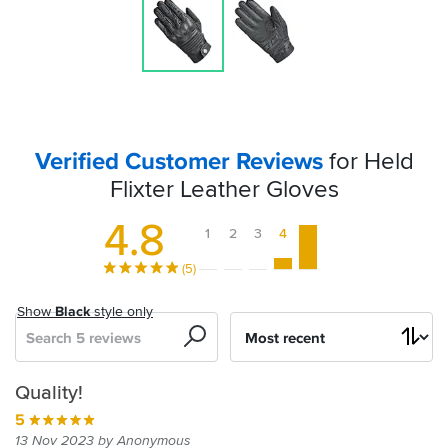
Verified Customer Reviews
for Held
Flixter Leather Gloves
4.8
1
2
3
4
5
(5)
Show
Black
style only
Search
Sort
by
Perfect
Quality!
summer
5
gloves
13 Nov 2023 by Anonymous