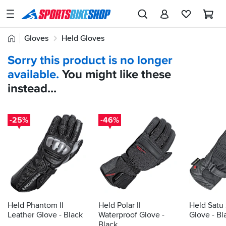
SPORTSBIKESHOP
Advice
Home
Gloves
Held Gloves
&
Quick
Inspiration
Sorry this product is no longer
find:
Our
available.
You might like these
477721
Stores
instead...
My
Account
-25%
-46%
Track an Order
Return an item
Login
Create an account
Held Phantom II
Held Polar II
Held Satu
Leather Glove - Black
Waterproof Glove -
Glove - Bl
Black