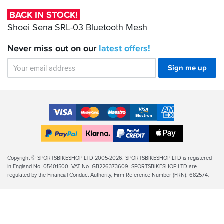
you...
Bluetooth
BACK IN STOCK!
Mesh
Shoei Sena SRL-03 Bluetooth Mesh
Never miss out on our
latest
offers!
Sign me up
Accepted
Payment
VISA
MasterCard
Maestro
VISA
American
Methods
Electron
Express
Apple
PayPal
Klarna
PayPal
Pay
Finance
Legal
Copyright © SPORTSBIKESHOP LTD 2005-2026. SPORTSBIKESHOP LTD is registered
in England No. 05401500. VAT No. GB226373609. SPORTSBIKESHOP LTD are
Info
regulated by the Financial Conduct Authority, Firm Reference Number (FRN): 682574.