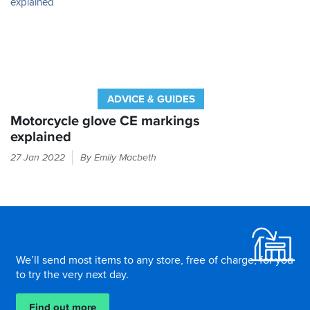
from
SBS.
ADVICE & GUIDES
Motorcycle glove CE markings
explained
Every
27 Jan 2022
By Emily Macbeth
time
you
put
your
Footer
hand
in
a
We’ll send most items to any store, free of charge, for you
glove,
to try the very next day.
it
should
Find out more