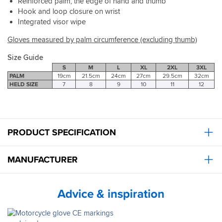
but
Reinforced palm, the edge of hand and thumb
on
Hook and loop closure on wrist
rides
Integrated visor wipe
thus
far
Gloves measured by palm circumference (excluding thumb)
no
obvious
Size Guide
comfort
S
M
L
XL
2XL
3XL
issues.
PALM
19cm
21.5cm
24cm
27cm
29.5cm
32cm
HELD SIZE
7
8
9
10
11
12
I'm
sure
with
more
use
PRODUCT SPECIFICATION
they
will
become
MANUFACTURER
even
more
comfortable.
As
Advice & inspiration
always
great
service