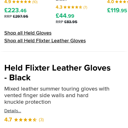
4.9
4.0
(10)
4.3
(7)
£
223
£
119
.46
.95
£
44
.99
RRP
£297.95
RRP
£83.95
Shop all Held Gloves
Shop all Held Flixter Leather Gloves
Held Flixter Leather Gloves
- Black
Mixed leather summer touring gloves with
vented finger side walls and hard
knuckle protection
Details
4.7
(3)