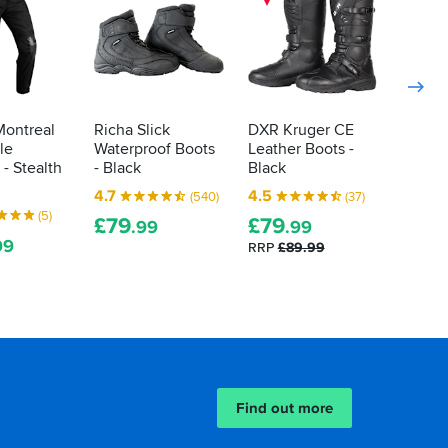
Montreal
Richa Slick
DXR Kruger CE
Oxford
le
Waterproof Boots
Leather Boots -
WP Boo
 - Stealth
- Black
Black
5.0
4.7
4.5
(540)
(37)
£
74
.
(5)
£
79
£
79
.99
.99
RRP
£1
99
RRP
£89.99
Find out more