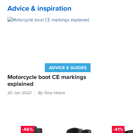
which
warm.
slick
usual
Change
getting
must
Advice & inspiration
However
but
shoe
and
soaked,
be
returning
that's
size
brake.
even
a
them
it.
and
Second
with
good
as
they
time
waterproof
sign.
they
fit
on
trousers
Not
not
perfectly
the
over
had
fit
well.
bike
them.
any
for
They
in
problems
purpose.
have
the
with
performed
rain,
water
brilliantly
they
ADVICE & GUIDES
getting
during
leaked
in
Motorcycle boot CE markings
the
quite
anywhere.
explained
recent
badly.
If
wet
Will
The
they
20 Jan 2022
By Tony Hoare
weather
be
label
went
and
going
missing,
inside
I
back
I'd
your
wouldn't
for
probably
boots
hesitate
a
buy
will
to
refund.
the
tell
-46%
-41%
purchase
same