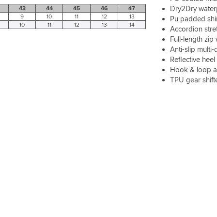
Dry2Dry water
43
44
45
46
47
9
10
11
12
13
Pu padded shin
10
11
12
13
14
Accordion stre
Full-length zi
Anti-slip multi
Reflective heel 
Hook & loop ad
TPU gear shift