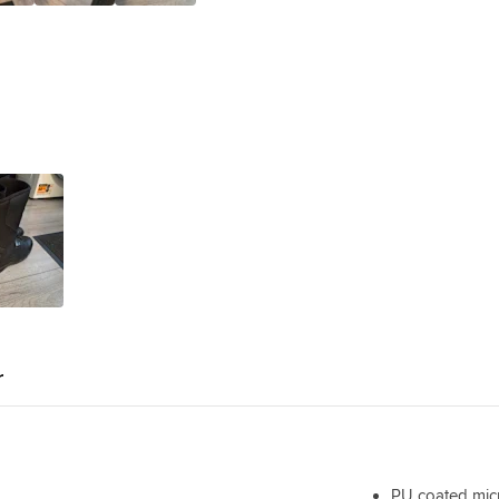
r
PU coated micr