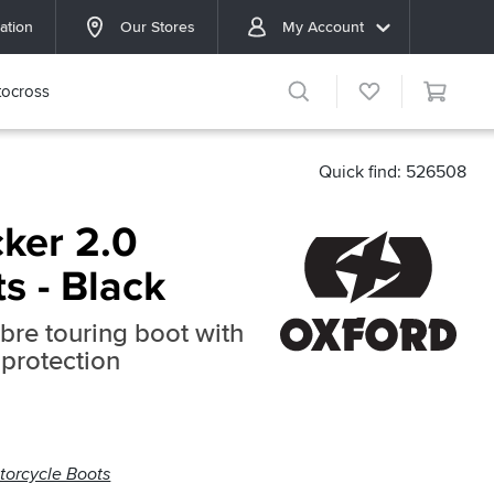
ation
Our Stores
My Account
ocross
Quick find: 526508
ker 2.0
ts - Black
bre touring boot with
protection
torcycle Boots