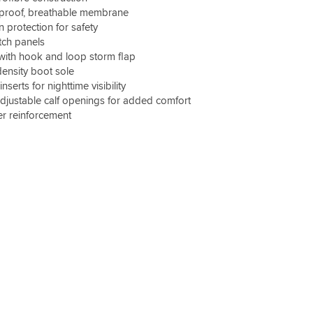
proof, breathable membrane
 protection for safety
tch panels
p with hook and loop storm flap
-density boot sole
inserts for nighttime visibility
justable calf openings for added comfort
er reinforcement