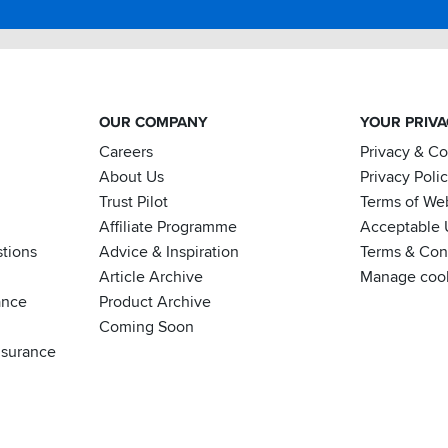
OUR COMPANY
YOUR PRIV
Careers
Privacy & C
About Us
Privacy Poli
Trust Pilot
Terms of We
Affiliate Programme
Acceptable 
tions
Advice & Inspiration
Terms & Cond
Article Archive
Manage coo
ance
Product Archive
Coming Soon
nsurance