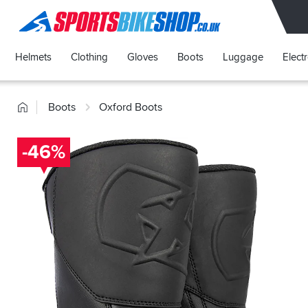
SPORTSBIKESHOP
Helmets
Clothing
Gloves
Boots
Luggage
Elect
Home
Boots
Oxford Boots
-46%