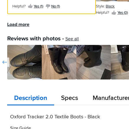
commute
to
house
waterproofing
I
wear
with
fit
Yes
happy
mainly
both
Helpful?
of
Helpful?
Easy
Helpful?
Black
product,
waterproofing might not hold in heavy
a
Style:
Style:
Style:
Style:
Style:
Style:
in
replace
a
and
had
size
Helpful?
Yes (1)
No (1)
Style:
Black
a
straight
(1)
with
based
Yes
Yes
Yes
on
safety.
to
with
rain. Overall, the boots are praised for
good
Helpful?
Black
Black
Black
Black
Black
Black
the
my
couple
understated
previously.
10s,
Style:
Style:
zip
from
Helpful?
Yes (0)
my
on
(0)
(2)
(1)
and
However
keep
reinforcement
their construction and value, despite
Yes
fit
rain
Helpful?
old
Helpful?
of
Helpful?
styling.
Helpful?
Not
Helpful?
and
Helpful?
Black
Black
coming
box
Style:
purchase.
the
off
they
clean
and
(0)
some concerns about fit and
Yes
Yes
Yes
Yes
Yes
Yes
and
and
days
Comfortable
had
these
half
Helpful?
Helpful?
Black
Load more
waterproof
Style:
the
are
as
Oxford
performance.
(2)
(0)
(5)
(1)
(1)
(1)
dried
well
ago.
for
chance
are
Yes
Yes
way
expectations.
Helpful?
Black
bike
quite
commute
detail
quickly.
used
Quite
walking-
to
way
(0)
(1)
up
Yes
On
stiff
daily.
where
Helpful?
Reviews with photos -
See all
Easy
pair
comfortable
around
try
too
the
(4)
the
with
Holds
Yes
you
to
of
although
in,
them
long
insides.
first
(0)
little
off
need
put
boots,
a
too.
out
for
Two
ride
feel
the
it.
on
I
bit
Great
on
my
massive
under
at
worst
Worn
and
ride
tight
VFM
the
feet
areas
the
the
rain
in
comfortable
5
getting
for
bike
but
of
rain
gear
with
all
on
days
on
this
yet,
narrower
hook
(35
change
the
weather
or
a
and
2.0
but
than
and
mile)
pedal.
zip
and
off
week
off.
model,
they
other
loop
my
Appear
and
would
the
to
I
now
fit
brands
that
feet
to
velcro
recommend.
bike.
commute
don’t
that
ok
of
cover
were
be
feature.
Description
Specs
Manufacture
Fits
I
to
think
the
and
boots.
zip
soggy
waterproof
Good
as
would
work
they
new
seem
Soles
and
wet.
but
daily
true
buy
in
have
Tracker
conmfortable
are
extend
Also
not
boot.
to
+1
all
as
3.0
enough.
very
Oxford Tracker 2.0 Textile Boots - Black
up
they
really
size.
UK
weathers
much
has
slippery,
the
are
tested
size
and
room
been
especially
calf
Size Guide
bulky