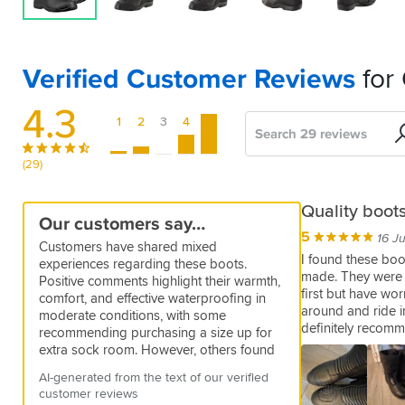
Verified Customer Reviews
for 
4.3
1
2
3
4
5
Search
Sort
by
(29)
Comfortable
Great
A
Solid
Perfect
Excellent
Comfy
Nice
Water
A
Great
Cheap
Great
Poor
Not
Quality boots
Our customers say…
boot
quality
fine
Trackers
for
but
fit
proof
good,
boots,
and
Boots
quality,
Waterproof!!!
5
5
03 Dec 2025 by Anonymous
16 J
Customers have shared mixed
for
pair
the
not
straight
yes
solid,
excellent
they
not
Very
5
4
5
Excellent
11 May 2026 by Harry H
06 Dec 2025 by Steve
17 Jul 2025 by Simon R
I found these boot
experiences regarding these boots.
price
of
job
waterproof
from
stable
value
fit.
waterproof
bulky,
value
made. They were a 
5
Easy
Very
Good
03 Nov 2025 by Barry H
Positive comments highlight their warmth,
boots
box
and
not
boots.
first but have wo
to
well
size
5
5
1
5
5
2
comfort, and effective waterproofing in
I
02 Dec 2025 by Steven
11 Mar 2026 by Anonymous
05 Dec 2025 by Chris J
29 Oct 2025 by Bryan
29 Sep 2025 by Jon
06 May 2024 by Alexandru L
Very
around and ride i
lightweight
comfy.
put
made
and
moderate conditions, with some
find
5
5
Waterproof
These
I
Really
These
Sizing
26 Jan 2026 by Dave
24 Nov 2025 by George
comfortable
definitely recom
on
boots
fit
boot
recommending purchasing a size up for
the
on
Oxford
wore
well-
are
is
2
Easy
Nice
28 Feb 2024 by Carlos P
and
and
giving
as
extra sock room. However, others found
boots
a
boots
these
constructed
similar
weird.
to
boots
Style:
4
fit
Bought
03 Nov 2025 by Ben
take
a
described
issues with sizing, noting they can be too
comfortable
1.5
were
around
with
to
I
put
Black
comfy
AI-generated from the text of our verified
perfectly.
these
Style:
Style:
Style:
off.
true
on
a
narrow or tight around the foot and
and
hour
bought
the
effective
what
usually
on
and
customer reviews
Very
Helpful?
Black
Black
Black
boots
Comfortable
feeling
website,
quality
Style:
challenging to break in. Additionally,
warm,and