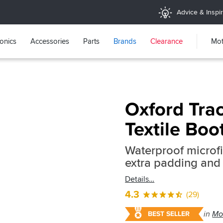
Advice & Inspir
ronics
Accessories
Parts
Brands
Clearance
Mot
Oxford Trac
Textile Boo
Waterproof microfi
extra padding and 
Details
4.3
(29)
in
Mo
BEST SELLER