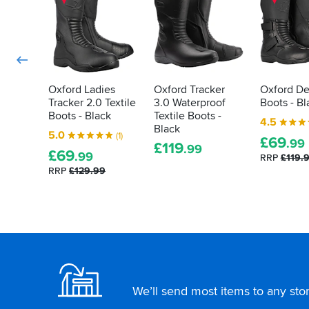
you
them
again.
about
again
Sizing
when
what
seems
required.
tests
to
mirror
they've
normal
gone
footwear
through,
Oxford Ladies
Oxford Tracker
Oxford De
so
Tracker 2.0 Textile
3.0 Waterproof
Boots - Bl
and
online
Boots - Black
Textile Boots -
how
4.5
buyers:
Black
they
5.0
(1)
go
£
69
.99
£
119
did.
.99
for
£
69
.99
RRP
£119.
Here's
your
RRP
£129.99
how
regular
to
shoe
size.
decipher
those
labels
Footer
for
yourself...
We’ll send most items to any store