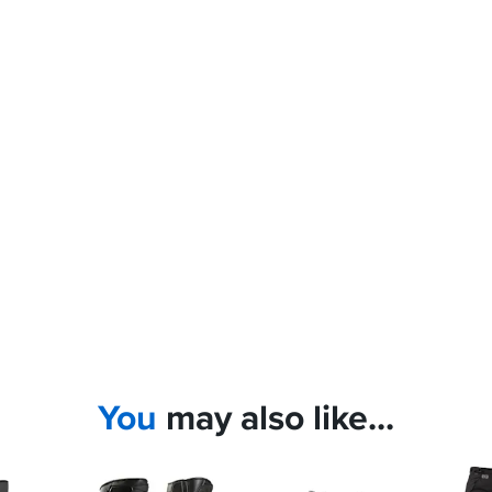
You
may also like...