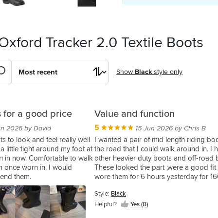
Oxford Tracker 2.0 Textile Boots
Show
Black
style only
 for a good price
Value and function
5
un 2026 by David
15 Jun 2026 by Chris B
s to look and feel really well
I wanted a pair of mid length riding boo
little tight around my foot at
the road that I could walk around in. I 
rn in now. Comfortable to walk
other heavier duty boots and off-road 
n once worn in. I would
These looked the part ,were a good fit
mend them.
wore them for 6 hours yesterday for 16
and some walking. No complaints at all
Style:
Black
they are stated as waterproof.
Helpful?
Yes (0)