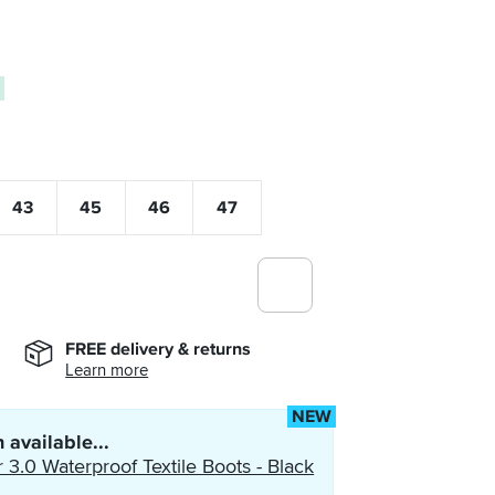
0
43
45
46
47
FREE delivery & returns
Learn more
NEW
 available...
 3.0 Waterproof Textile Boots - Black