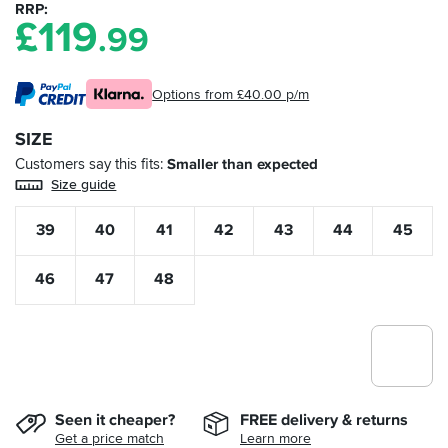
RRP
£
119
.99
Options from £40.00 p/m
SIZE
Customers say this fits
Smaller than expected
Size guide
39
40
41
42
43
44
45
46
47
48
Seen it cheaper?
FREE delivery & returns
Get a price match
Learn more