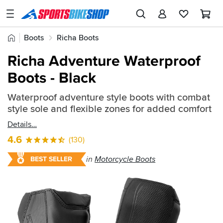
SPORTSBIKESHOP
Advice
Home
Boots
Richa Boots
&
Quick
Inspiration
Richa Adventure Waterproof
find:
Our
Boots - Black
200897
Stores
Waterproof adventure style boots with combat
My
style sole and flexible zones for added comfort
Account
Details
Track an Order
4.6
(130)
Return an item
in
Motorcycle Boots
BEST SELLER
Login
Create an account