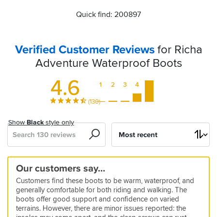
Quick find: 200897
Verified Customer Reviews
for Richa
Adventure Waterproof Boots
4.6
1
2
3
4
5
(130)
Show
Black
style only
Search
Sort
by
Decent
Great
Great
Great
Richa
they
Winter
Great
Good
Good
Richa
Tight
Great
Amazing
Good
Our customers say…
boot
Comfy
Everyday
value
Adventure
really
boots
boots
fit
value,
Adventure
start
product
value
quality
Customers find these boots to be warm, waterproof, and
with
boots
Boots
yet
Waterproof
are
for
strong
Waterproof
but
and
5
5
5
5
generally comfortable for both riding and walking. The
a
sturdy
Boots
waterproof
winter
protection
Boots
for
waterproof
11 Mar 2025 by Paul M
21 Jul 2024 by Alan A
31 Aug 2023 by Peter F
06 Dec 2024 by Lee H
5
5
boots offer good support and confidence on varied
couple
the
I
So
These
Good
12 Sep 2025 by Richard
06 Aug 2025 by Paul G
5
5
5
4
5
5
5
terrains. However, there are minor issues reported: the
of
best
really
far
boots
right