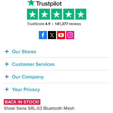
SBS
were
excellent
as
usual.
Facebook
X
YouTube
Instagram
Our Stores
BACK
IN
Customer Services
STOCK!
Shoei
Our Company
Sena
SRL-
Your Privacy
03
Bluetooth
BACK IN STOCK!
Mesh
Shoei Sena SRL-03 Bluetooth Mesh