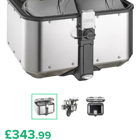
£
343
.99