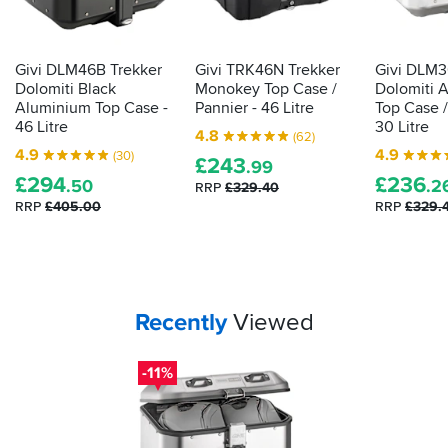
Givi DLM46B Trekker
Givi TRK46N Trekker
Givi DLM3
Dolomiti Black
Monokey Top Case /
Dolomiti 
Aluminium Top Case -
Pannier - 46 Litre
Top Case /
46 Litre
30 Litre
4.8
(62)
4.9
4.9
(30)
£
243
.99
£
294
£
236
.50
.2
RRP
£329.40
RRP
£405.00
RRP
£329.
Your
items...
Recently
Viewed
-11%