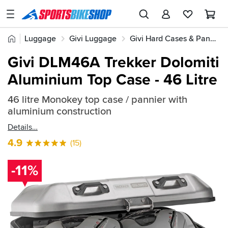
SPORTSBIKESHOP
Advice
Home
Luggage
Givi Luggage
Givi Hard Cases & Panniers
&
Quick
Inspiration
Givi DLM46A Trekker Dolomiti
find:
Our
Aluminium Top Case - 46 Litre
361292
Stores
46 litre Monokey top case / pannier with
My
aluminium construction
Account
Details
Track an Order
4.9
(15)
Return an item
-11%
Login
Create an account