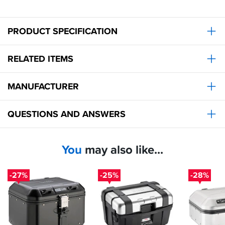
to
match
soon.
PRODUCT SPECIFICATION
RELATED ITEMS
MANUFACTURER
QUESTIONS AND ANSWERS
You
may also like...
-27%
-25%
-28%