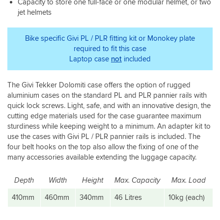
Capacity to store one full-face or one modular helmet, or two
mounting
from
the
jet helmets
brackets
below
sharp
for
sorted
corners
your
it.
with
Bike specific Givi PL / PLR fitting kit or Monokey plate
specific
The
a
required to fit this case
bike.
box
needle
Laptop case
not
included
is
file.
great
Other
and
than
The Givi Tekker Dolomiti case offers the option of rugged
ticks
that
aluminium cases on the standard PL and PLR pannier rails with
everything.
I'm
quick lock screws. Light, safe, and with an innovative design, the
very
cutting edge materials used for the case guarantee maximum
pleased
sturdiness while keeping weight to a minimum. An adapter kit to
with
use the cases with Givi PL / PLR pannier rails is included. The
this
four belt hooks on the top also allow the fixing of one of the
top
box
many accessories available extending the luggage capacity.
and
will
Depth
Width
Height
Max. Capacity
Max. Load
probably
get
410mm
460mm
340mm
46 Litres
10kg (each)
the
panniers