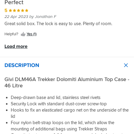
Perfect
went
point
separately
great
a
the
for
is
though.
price.
5
no
bike
the
the
Very
brainer
initially,
22 Apr 2023 by Jonathan F
aluminium
external
happy
versus
found
Great solid box. The lock is easy to use. Plenty of room.
one
top
with
the
the
as
strapping
purchase.
similar
givi
Helpful?
Yes (1)
my
lugs
but
m8b
last
had
much
plate
Load more
one
sharp
more
bumpers
was
inside
expensive
were
black
edges
Honda
a
DESCRIPTION
and
which
item.
little
got
could
Take
proud
real
damage
Givi DLM46A Trekker Dolomiti Aluminium Top Case -
a
stopping
hot
any
46 Litre
bit
the
in
strapping
of
latch
the
fed
time
on
Deep-drawn base and lid, stainless steel rivets
sun.
through
to
the
Security Lock with standard dust-cover screw-top
them.
research
box
Hooks to fix an elasticated cargo net on the underside of the
I
and
engaging,
have
lid
select
a
to
Four nylon belt-strap loops on the lid, which allow the
the
little
carefully
mounting of additional bags using Trekker Straps
correct
pressure
take