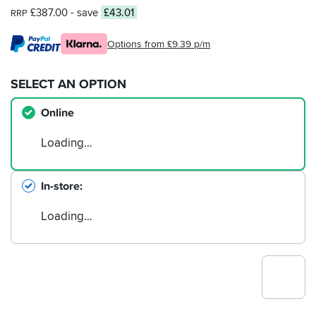
£387.00
- save
£43.01
RRP
Options from £9.39 p/m
SELECT AN OPTION
Online
Loading…
In-store
Loading…