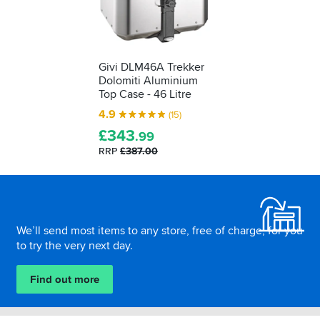
Givi DLM46A Trekker
Dolomiti Aluminium
Top Case - 46 Litre
4.9
(15)
£
343
.99
RRP
£387.00
Footer
We’ll send most items to any store, free of charge, for you
to try the very next day.
Find out more