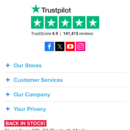
Facebook
X
YouTube
Instagram
Our Stores
BACK
IN
Customer Services
STOCK!
Shoei
Our Company
Sena
SRL-
Your Privacy
03
Bluetooth
BACK IN STOCK!
Mesh