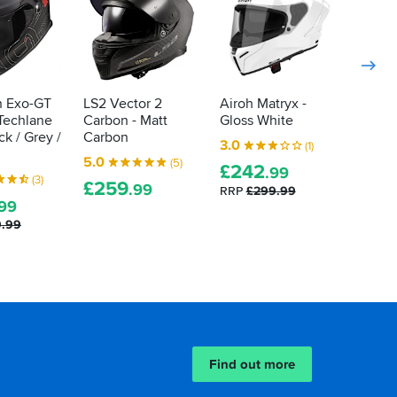
n Exo-GT
LS2 Vector 2
Airoh Matryx -
 Techlane
Carbon - Matt
Gloss White
ck / Grey /
Carbon
3.0
(1)
5.0
(5)
£
242
.99
(3)
£
259
.99
RRP
£299.99
.99
9.99
Find out more