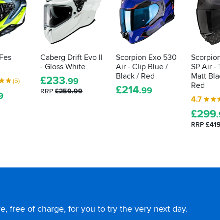
 Fes
Caberg Drift Evo II
Scorpion Exo 530
Scorpio
- Gloss White
Air - Clip Blue /
SP Air -
Black / Red
Matt Bla
£
233
.99
(5)
Red
£
214
.99
RRP
£259.99
9
4.7
£
299
RRP
£41
, free of charge, for you to try the very next day.