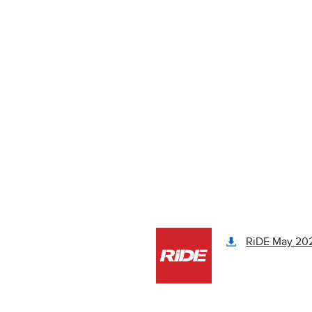
RiDE May 202