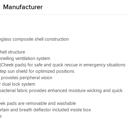
Manufacturer
glass composite shell construction
ell structure
elling ventilation system
(Cheek pads) for safe and quick rescue in emergency situations
tep sun shield for optimized positions
 provides peripheral vision
 dual lock system
acterial fabric provides enhanced moisture wicking and quick
ek pads are removable and washable
urtain and breath deflector included inside box
e