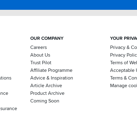
OUR COMPANY
YOUR PRIV
Careers
Privacy & C
About Us
Privacy Poli
Trust Pilot
Terms of We
Affiliate Programme
Acceptable 
tions
Advice & Inspiration
Terms & Cond
Article Archive
Manage coo
ance
Product Archive
Coming Soon
nsurance