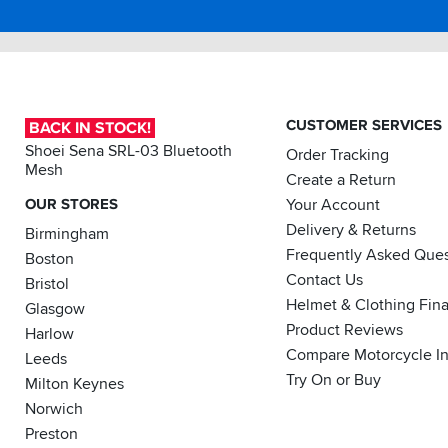
a
have
Sportsbikeshop
in
vacuum
previously
the
cleaner).
had
black
Behind
glasses
Bard
a
damaged
design.
tall
by
It
windscreen
pressure
CUSTOMER SERVICES
BACK IN STOCK!
fits
it’s
from
just
Shoei Sena SRL-03 Bluetooth
Order Tracking
fine
a
right
Mesh
and
helmet).
Create a Return
and
quiet.
Well
OUR STORES
Your Account
the
In
satisfied
build
Delivery & Returns
Birmingham
clean
with
quality
air
Frequently Asked Ques
the
Boston
and
I
F71.
Contact Us
finish
Bristol
close
is
Helmet & Clothing Fin
Glasgow
the
fantastic,
Product Reviews
scoop
Harlow
I'm
and
Compare Motorcycle I
really
Leeds
use
chuffed
Try On or Buy
Milton Keynes
only
to
the
Norwich
bits
top
with
Preston
vents