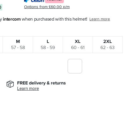
Options from £60.00 p/m
0
y 
intercom
 when purchased with this helmet!
Learn more
M
L
XL
2XL
57 - 58
58 - 59
60 - 61
62 - 63
FREE delivery & returns
Learn more