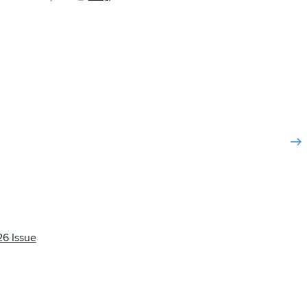
6 Issue