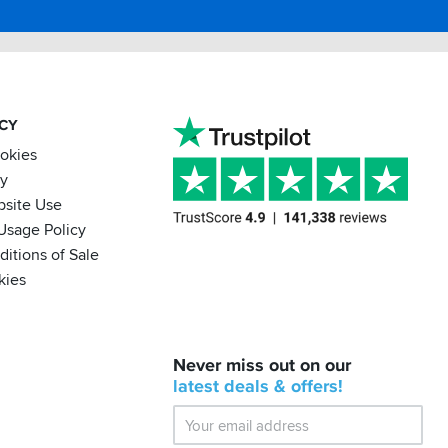
ACY
ookies
cy
bsite Use
Usage Policy
itions of Sale
kies
BACK
Never miss out on our
IN
STOCK!
latest
deals &
offers!
Shoei
Sena
SRL-