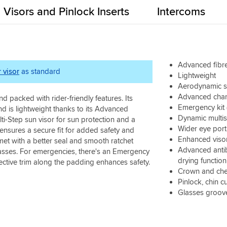
Visors and Pinlock Inserts
Intercoms
Advanced fibre
r visor
as standard
Lightweight
Aerodynamic sh
Advanced chann
d packed with rider-friendly features. Its
Emergency kit 
 is lightweight thanks to its Advanced
Dynamic multis
i-Step sun visor for sun protection and a
Wider eye port
 ensures a secure fit for added safety and
Enhanced visor
met with a better seal and smooth ratchet
Advanced antib
glasses. For emergencies, there's an Emergency
drying function
ective trim along the padding enhances safety.
Crown and che
Pinlock, chin c
Glasses groov