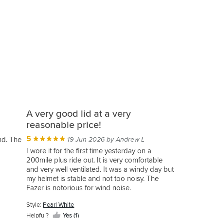
A very good lid at a very
reasonable price!
5
und. The
19 Jun 2026 by Andrew L
I wore it for the first time yesterday on a
200mile plus ride out. It is very comfortable
and very well ventilated. It was a windy day but
my helmet is stable and not too noisy. The
Fazer is notorious for wind noise.
Its light and well made with an easy visor
Style:
Pearl White
action. Its plush inside and a nice place for your
head to be.
Helpful?
Yes (1)