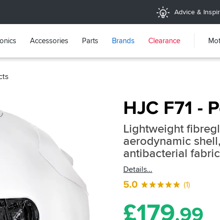
Advice & Inspir
ronics
Accessories
Parts
Brands
Clearance
Mot
cts
HJC F71 - P
Lightweight fibreg
aerodynamic shell,
antibacterial fabri
Details
5.0
(1)
£
179
.99