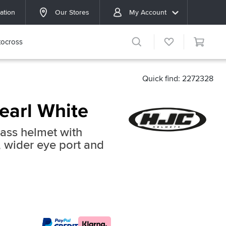
ation
Our Stores
My Account
ocross
Quick find: 2272328
earl White
lass helmet with
 wider eye port and
c