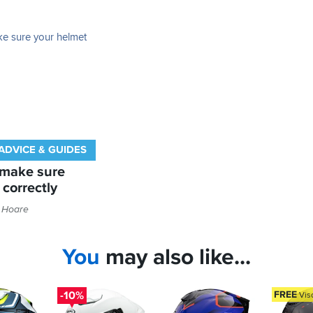
ADVICE & GUIDES
 make sure
 correctly
 Hoare
You
may also like...
-10%
FREE
Vis