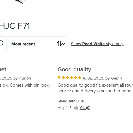
 HJC F71
Show
Pearl White
style only
met
Good quality
5
ul 2026 by Adrian
10 Jul 2026 by Glenn
re ok. Comes with pin lock.
Good quality, good fit, excellent all ro
service and delivery is second to none
Style:
Bard Blue
Helpful?
Yes (0)