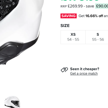
£269.99
- save
£90.0
RRP
SAVING
Get 
16.66% off
 an
SIZE
XS
S
54 - 55
55 - 56
Seen it cheaper?
Get a price match