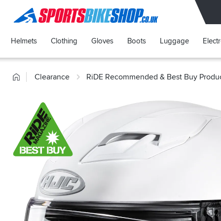
SPORTSBIKESHOP
Helmets
Clothing
Gloves
Boots
Luggage
Elect
Home
Clearance
RiDE Recommended & Best Buy Produ