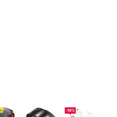
-19%
or