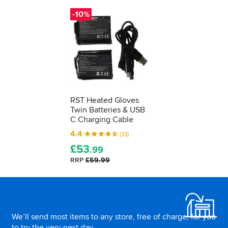
days..
up,
-10%
to
five
hours
on
the
minimum
setting
RST Heated Gloves
Twin Batteries & USB
C Charging Cable
4.4
(13)
£
53
.99
RRP
£59.99
Footer
We’ll send most items to any store, free of charge, for you
to try the very next day.