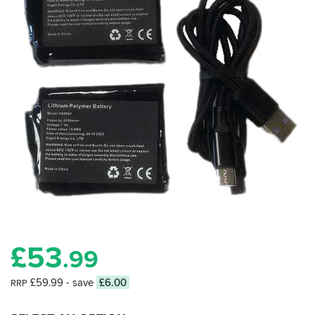
£
53
.99
£59.99
- save
£6.00
RRP