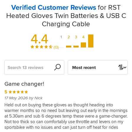
Verified Customer Reviews
for RST
Heated Gloves Twin Batteries & USB C
Charging Cable
4.4
1
2
3
4
5
(13)
Search
Sort
by
Can't
RST
Batteries
Replacement
Spare
A
RST
Not
Battery's...
Game changer!
fault
batteries
to
RST
batteries
much
heated
A
3
5
these
for
replace
Paragon
improved
glove
Good
05 Dec 2024 by Paul
5
17 May 2026 by Nick
as
heated
a
Batteries
design
batteries
Product
Last
15 Dec 2025 by Anonymous
Held out on buying these gloves as thought heading into
a
gloves
faulty
set
warmer months so no need but leaving out early in the mornings
Love
5
5
4
2
clapped
at 5.30am and sub 6 degrees temp these were a game-changer.
backup
original
the
14 Apr 2025 by Brian
02 Jan 2026 by Andy J
01 Nov 2025 by Jayaych
04 Feb 2025 by Gareth W
5
out
Not too thick so can comfortably use throttle and levers on my
gloves
I
I
I
These
16 Jan 2026 by Mac R
5
4
after
sportsbike with no issues and can just turn off heat for rides
so
need
was
purchased
batteries
Great
12 Jan 2026 by Ed R
27 Jan 2026 by Justin