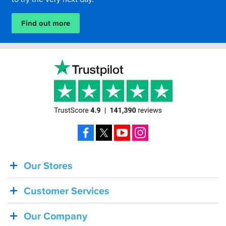
Find out more
Facebook
X
YouTube
Instagram
Our Stores
BACK
IN
Customer Services
STOCK!
Shoei
Our Company
Sena