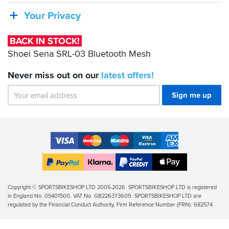
SRL-
Your Privacy
03
Bluetooth
BACK IN STOCK!
Mesh
Shoei Sena SRL-03 Bluetooth Mesh
Never miss out on our
latest
offers!
Sign me up
Accepted
Payment
VISA
MasterCard
Maestro
VISA
American
Methods
Electron
Express
Apple
PayPal
Klarna
PayPal
Pay
Finance
Legal
Copyright © SPORTSBIKESHOP LTD 2005-2026. SPORTSBIKESHOP LTD is registered
in England No. 05401500. VAT No. GB226373609. SPORTSBIKESHOP LTD are
Info
regulated by the Financial Conduct Authority, Firm Reference Number (FRN): 682574.