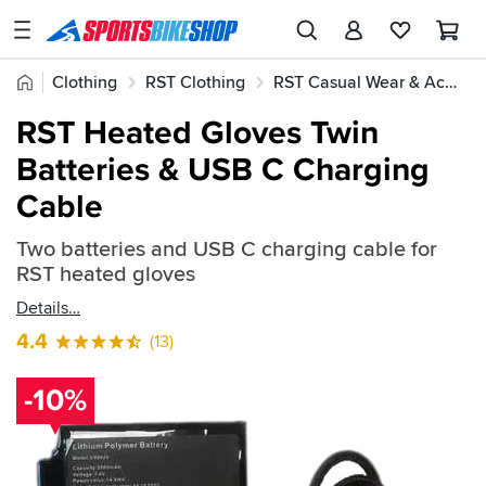
SPORTSBIKESHOP
Advice
Home
Clothing
RST Clothing
RST Casual Wear & Accessories
&
Quick
Inspiration
RST Heated Gloves Twin
find:
Our
Batteries & USB C Charging
2287424
Stores
Cable
My
Account
Two batteries and USB C charging cable for
RST heated gloves
Track an Order
Details
4.4
(13)
Return an item
Login
-10%
Create an account