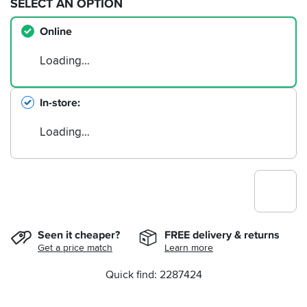
SELECT AN OPTION
Online
Loading…
In-store
Loading…
Seen it cheaper?
FREE delivery & returns
Get a price match
Learn more
Quick find: 2287424