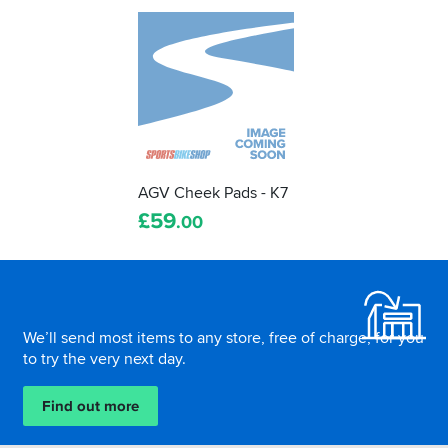
AGV Cheek Pads - K7
£
59
.00
Footer
We’ll send most items to any store, free of charge, for you
to try the very next day.
Find out more