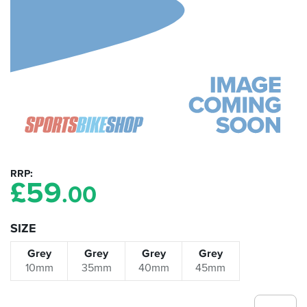
RRP
£
59
.00
SIZE
Grey
Grey
Grey
Grey
10mm
35mm
40mm
45mm