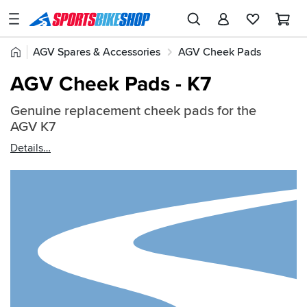
SPORTSBIKESHOP
Advice
Home
AGV Spares & Accessories
AGV Cheek Pads
&
Quick
Inspiration
AGV Cheek Pads - K7
find:
Our
2630796
Genuine replacement cheek pads for the
Stores
AGV K7
My
Details
Account
Track an Order
Return an item
Login
Create an account