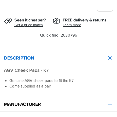
Seen it cheaper?
FREE delivery & returns
Get a price match
Learn more
Quick find: 2630796
DESCRIPTION
AGV Cheek Pads - K7
Genuine AGV cheek pads to fit the K7
Come supplied as a pair
MANUFACTURER