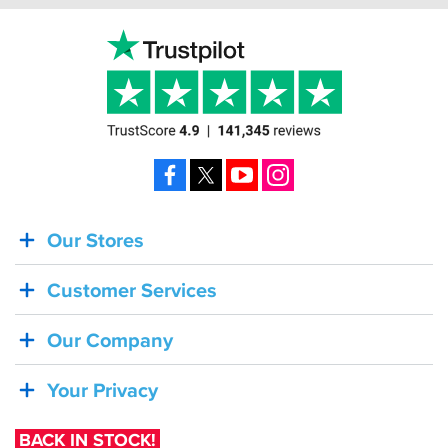
Facebook
X
YouTube
Instagram
Our Stores
BACK
IN
Customer Services
STOCK!
Shoei
Our Company
Sena
SRL-
Your Privacy
03
Bluetooth
BACK IN STOCK!