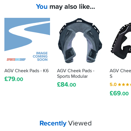
You
may also like...
AGV Cheek Pads - K6
AGV Cheek Pads -
AGV Cheek
Sports Modular
S
£
79
.00
£
84
5.0
.00
£
69
.00
Your
items...
Recently
Viewed