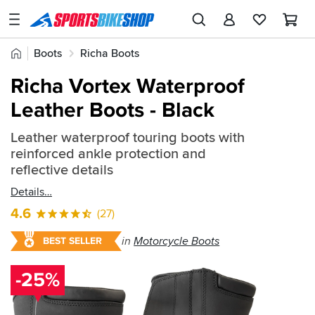
SPORTSBIKESHOP
Advice
Home
Boots
Richa Boots
&
Quick
Inspiration
Richa Vortex Waterproof
find:
Our
Leather Boots - Black
426241
Stores
Leather waterproof touring boots with
My
reinforced ankle protection and
Account
reflective details
Details
Track an Order
4.6
(27)
Return an item
in
Motorcycle Boots
BEST SELLER
Login
-25%
Create an account