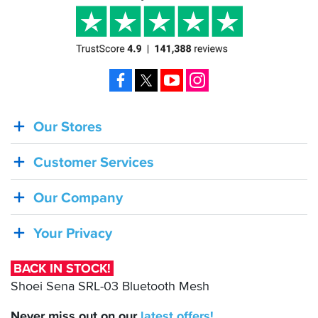
Facebook
X
YouTube
Instagram
Our Stores
BACK
IN
Customer Services
STOCK!
Shoei
Our Company
Sena
SRL-
Your Privacy
03
Bluetooth
BACK IN STOCK!
Mesh
Shoei Sena SRL-03 Bluetooth Mesh
Never miss out on our
latest
offers!