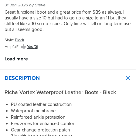
touching
my
glad
the
have
my
and
little
31 Jan 2026 by Steve
they
Glad
diesel
normal
I
wet.
them
foot,
I
tight
fit
that
Great functional boot and a great price from SBS as always. I
when
size).
did,
Easy
on
so
am
on
just
I
usually have a size 10 but had to go up a size to an 11 but they
filling
They
so
to
they
went
44/45
the
fine,
did
still feel like a 10 so no issues. Only time will tell on long term use
up.
are
far
slide
are
for
normally
calves
even
because
but all seems good.
a
so
and
so
a
but
but
with
they
bit
good
drop
good.
14
that's
I
thick
would
Style:
Black
stiff
a
in
typical
think
socks,
have
for
Helpful?
Yes (0)
bike
these.
Richa
they
though
been
walking
when
A
sizing.
will
I
far
in
Load more
stopping/pushing
fraction
wear
would
too
but
big,
in.
say
tight.
I
but
I
that
I
didn't
DESCRIPTION
better
have
the
have
buy
than
not
calf
not
them
a
been
Richa Vortex Waterproof Leather Boots - Black
section
had
for
fraction
out
is
the
walking
small.
in
quite
chance
PU coated leather construction
in,
Very
the
narrow
to
and
Waterproof membrane
comfortable
rain
fitting.
use
they
Reinforced ankle protection
on
in
Comfy
them
give
Flex zones for enhanced comfort
and
them.
all
on
a
Gear change protection patch
off
Only
day
the
good