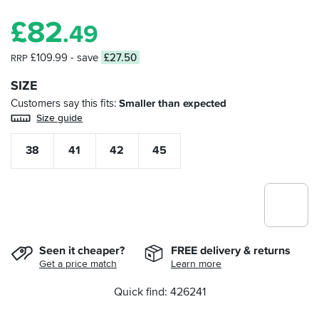
£
82
.49
£109.99
- save
£27.50
RRP
SIZE
Customers say this fits
Smaller than expected
Size guide
38
41
42
45
Seen it cheaper?
FREE delivery & returns
Get a price match
Learn more
Quick find: 426241