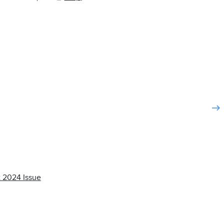
 2024 Issue