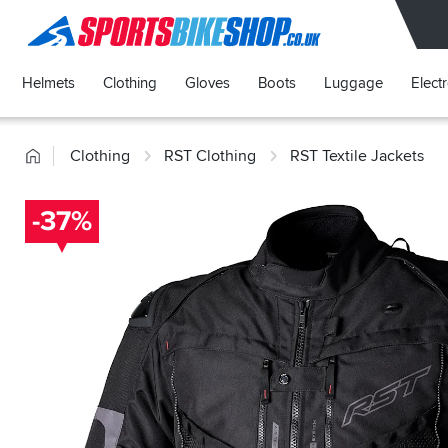
SPORTSBIKESHOP
Helmets
Clothing
Gloves
Boots
Luggage
Elect
Home
Clothing
RST Clothing
RST Textile Jackets
-37%