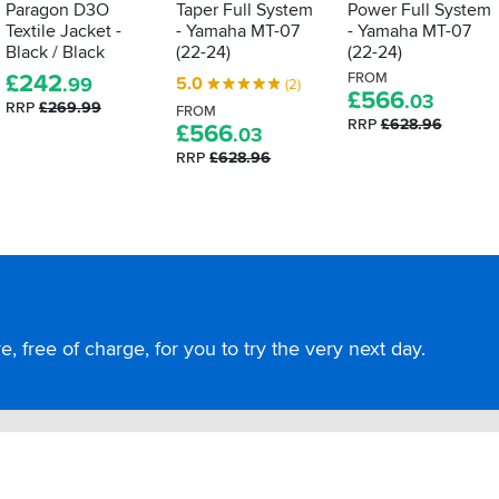
Paragon D3O
Taper Full System
Power Full System
Textile Jacket -
- Yamaha MT-07
- Yamaha MT-07
Black / Black
(22-24)
(22-24)
£
242
FROM
5.0
.99
(2)
£
566
.03
RRP
£269.99
FROM
RRP
£628.96
£
566
.03
RRP
£628.96
, free of charge, for you to try the very next day.