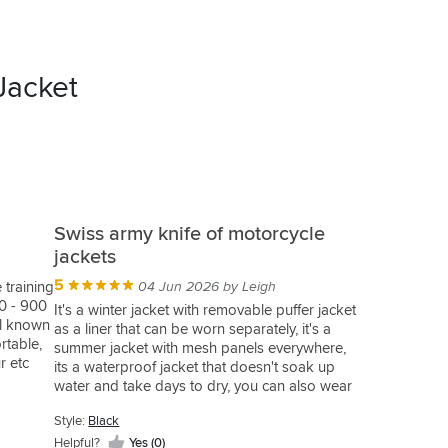
Jacket
Swiss army knife of motorcycle
jackets
5
 training
04 Jun 2026 by Leigh
60 - 900
It's a winter jacket with removable puffer jacket
ll known
as a liner that can be worn separately, it's a
rtable,
summer jacket with mesh panels everywhere,
r etc
its a waterproof jacket that doesn't soak up
 while
water and take days to dry, you can also wear
hen on
the waterproof over jacket with anything else or
event of
Style:
Black
keep it in your topbox or backpack just incase.
 me
Helpful?
Yes (0)