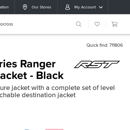
ation
Our Stores
My Account
ocross
Quick find: 711806
ries Ranger
Jacket - Black
ure jacket with a complete set of level
hable destination jacket