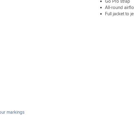
Go Pro strap
All-round airfl
Full jacket to 