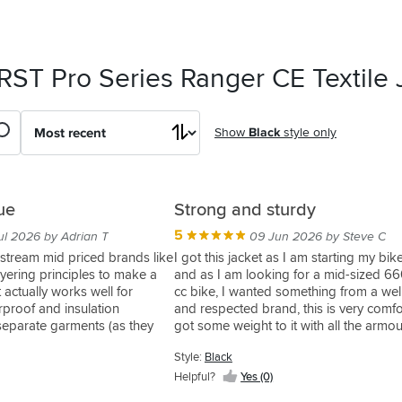
RST Pro Series Ranger CE Textile 
Show
Black
style only
ue
Strong and sturdy
5
ul 2026 by Adrian T
09 Jun 2026 by Steve C
stream mid priced brands like
I got this jacket as I am starting my bike
yering principles to make a
and as I am looking for a mid-sized 6
t actually works well for
cc bike, I wanted something from a we
rproof and insulation
and respected brand, this is very comfo
eparate garments (as they
got some weight to it with all the armou
 easy to adapt to different
included, but having been able to use it
Style:
Black
e. No stupid zip in liners that
doing my CBT, it's not too bad at all w
 ride in the wrong gear
the bike, feels very assured that in the 
Helpful?
Yes (0)
t be bothered changing them.
an issue, the jacket is going to protect