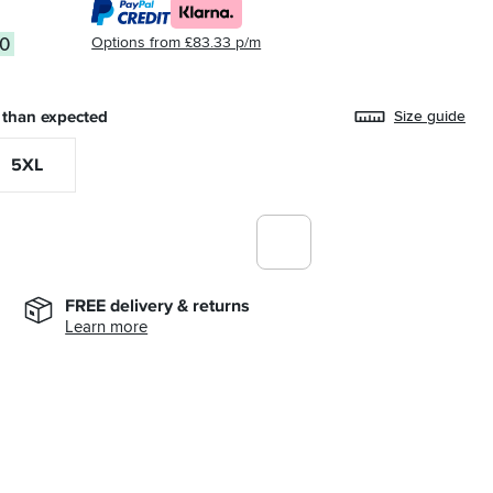
Options from £83.33 p/m
00
 than expected
Size guide
5XL
FREE delivery & returns
Learn more