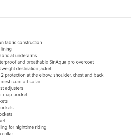
n fabric construction
lining
fabric at underarms
erproof and breathable SinAqua pro overcoat
weight destination jacket
 2 protection at the elbow, shoulder, chest and back
mesh comfort collar
st adjusters
r map pocket
kets
ockets
pockets
ket
ling for nighttime riding
 collar