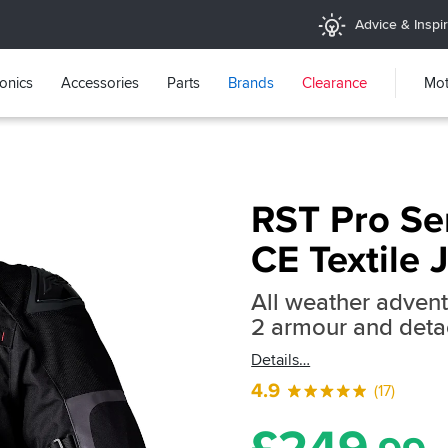
Advice & Inspir
ronics
Accessories
Parts
Brands
Clearance
Mot
RST Pro Se
CE Textile 
All weather advent
2 armour and detac
Details
4.9
(17)