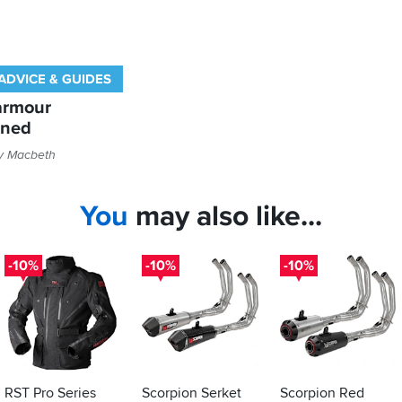
ADVICE & GUIDES
armour
ined
ly Macbeth
You
may also like...
-10%
-10%
-10%
RST Pro Series
Scorpion Serket
Scorpion Red