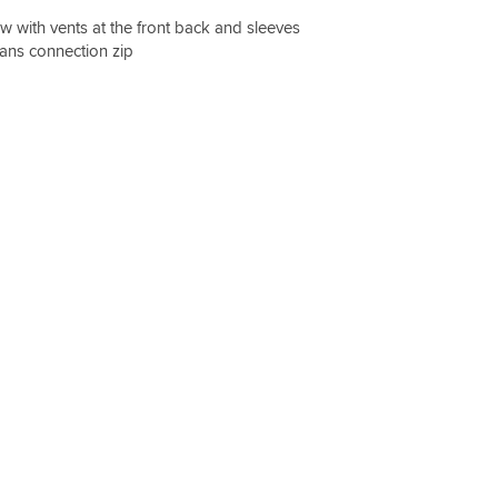
ow with vents at the front back and sleeves
jeans connection zip