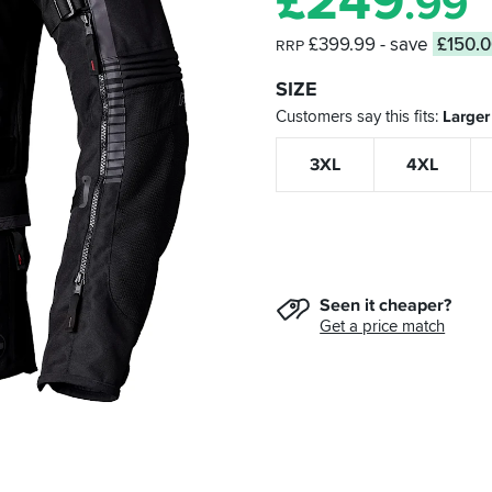
£
249
.99
£399.99
- save
£150.
RRP
SIZE
Customers say this fits
Larger
3XL
4XL
Seen it cheaper?
Get a price match