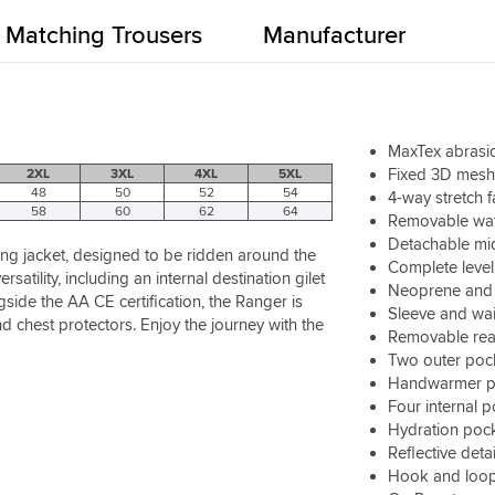
Matching Trousers
Manufacturer
MaxTex abrasio
Fixed 3D mesh 
2XL
3XL
4XL
5XL
48
50
52
54
4-way stretch 
58
60
62
64
Removable wat
Detachable mid
ing jacket, designed to be ridden around the
Complete level
tility, including an internal destination gilet
Neoprene and 
gside the AA CE certification, the Ranger is
Sleeve and wai
nd chest protectors. Enjoy the journey with the
Removable rea
Two outer poc
Handwarmer p
Four internal 
Hydration poc
Reflective detai
Hook and loop