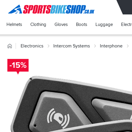
SPORTSBIKESHOP
Helmets
Clothing
Gloves
Boots
Luggage
Elect
Home
Electronics
Intercom Systems
Interphone
-15%