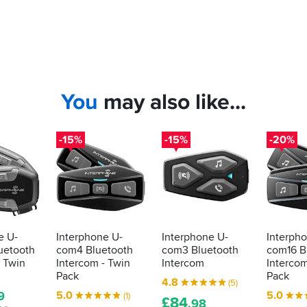
You
may also like...
-15%
-15%
-20%
e U-
Interphone U-
Interphone U-
Interph
uetooth
com4 Bluetooth
com3 Bluetooth
com16 B
- Twin
Intercom - Twin
Intercom
Intercom
Pack
Pack
4.8
(5)
5.0
5.0
9
(1)
£
84
.98