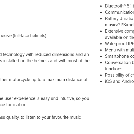
Bluetooth® 5.1
Communication
Battery duratio
music/GPS/rad
Extensive comp
ive (full-face helmets)
available on t
Waterproof IP
Menu with mult
.1 technology with reduced dimensions and an
Smartphone co
ms installed on the helmets and with most of the
Conversation 
functions
Possibility of 
ther motorcycle up to a maximum distance of
iOS and Andro
e user experience is easy and intuitive, so you
 customisation.
quality, to listen to your favourite music