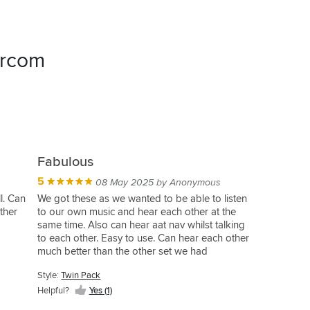
ercom
Fabulous
5
08 May 2025 by Anonymous
l. Can
We got these as we wanted to be able to listen
ther
to our own music and hear each other at the
same time. Also can hear aat nav whilst talking
to each other. Easy to use. Can hear each other
much better than the other set we had
Style:
Twin Pack
Helpful?
Yes (1)