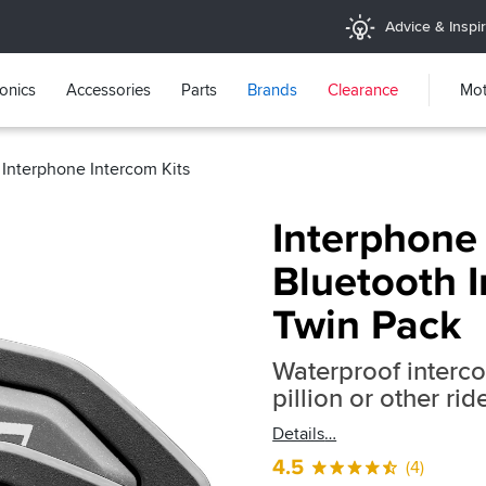
Advice & Inspir
ronics
Accessories
Parts
Brands
Clearance
Mot
Interphone Intercom Kits
Interphone
Bluetooth I
Twin Pack
Waterproof interc
pillion or other ri
Details
4.5
(4)