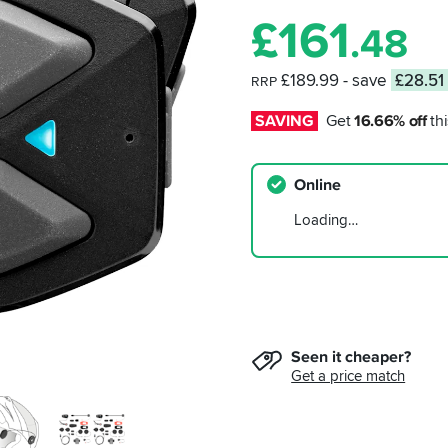
£
161
.48
£189.99
- save
£28.51
RRP
SAVING
Get 
16.66% off
 thi
Online
Loading…
Seen it cheaper?
Get a price match