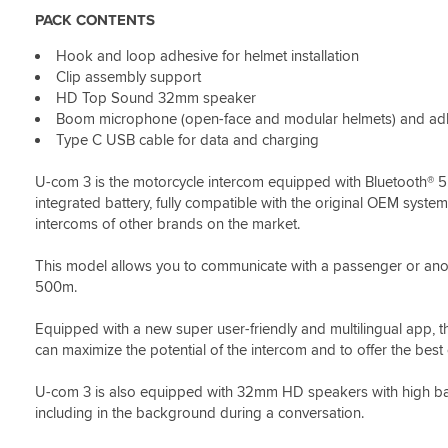
to
can't
faced
PACK CONTENTS
replace
compare
helmet
them
anything
now
Hook and loop adhesive for helmet installation
as
in
Clip assembly support
my
constant
Brothers
contact
HD Top Sound 32mm speaker
had
with
Boom microphone (open-face and modular helmets) and adhes
started
mates
Type C USB cable for data and charging
only
on
working
outings.
U-com 3 is the motorcycle intercom equipped with Bluetooth® 5
on
Ideal
integrated battery, fully compatible with the original OEM syste
one
(
intercoms of other brands on the market.
speaker
I
and
expect
This model allows you to communicate with a passenger or ano
we
they're
wanted
bored
500m.
something
and
that
fed
Equipped with a new super user-friendly and multilingual app, th
would
up
can maximize the potential of the intercom and to offer the best
allow
with
sat
my
U-com 3 is also equipped with 32mm HD speakers with high bass 
nav
voice
including in the background during a conversation.
notifications
ha
as
ha