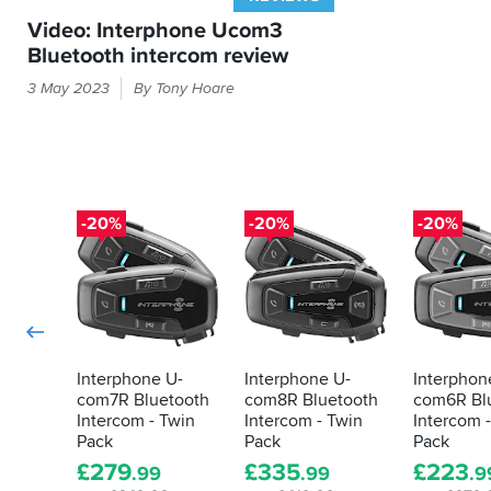
the
Video: Interphone Ucom3
box.
Bluetooth intercom review
To
Some
activate
3 May 2023
By Tony Hoare
people
it
requires
bells
an
and
app
whistles
that
from
is
their
-20%
-20%
-20%
not
intercoms.
referenced
For
at
everyone
all
else,
in
the
there's
instructions
this
and
U-
Interphone U-
Interphone U-
Interphon
when
com7R Bluetooth
com8R Bluetooth
com6R Bl
com
you
Intercom - Twin
Intercom - Twin
Intercom 
3
do
Pack
Pack
Pack
manage
£
279
£
335
£
223
.99
.99
.9
to