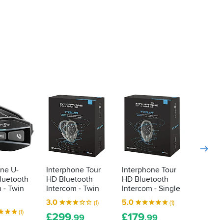
-21%
one U-
Interphone Tour
Interphone Tour
Interp
luetooth
HD Bluetooth
HD Bluetooth
com3 
 - Twin
Intercom - Twin
Intercom - Single
Interc
40mm 
3.0
5.0
(1)
(1)
4.8
(1)
£
299
£
179
.99
.99