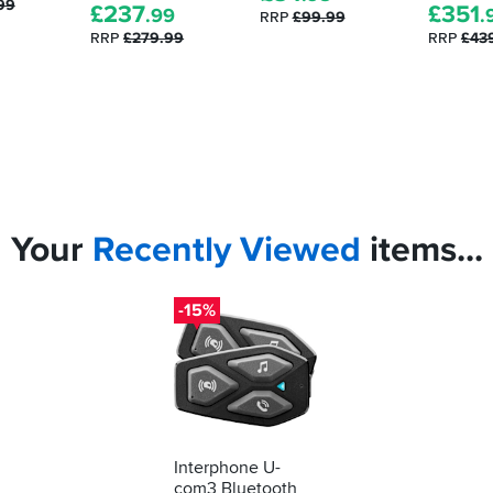
99
£
237
£
351
.99
.
RRP
£99.99
RRP
£279.99
RRP
£43
Your
Recently
Viewed
items...
-15%
Interphone U-
com3 Bluetooth