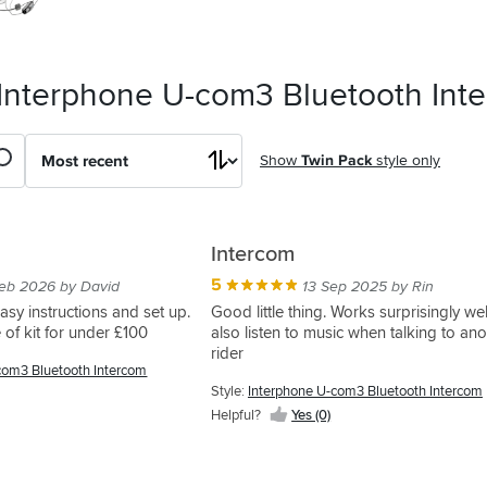
 Interphone U-com3 Bluetooth Int
Show
Twin Pack
style only
Intercom
5
eb 2026 by David
13 Sep 2025 by Rin
asy instructions and set up.
Good little thing. Works surprisingly wel
 of kit for under £100
also listen to music when talking to ano
rider
com3 Bluetooth Intercom
Style:
Interphone U-com3 Bluetooth Intercom
Helpful?
Yes (0)