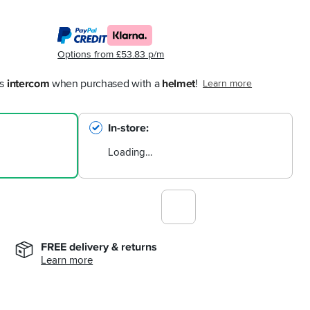
Options from £53.83 p/m
s 
intercom
 when purchased with a 
helmet
!
Learn more
In-store
Loading…
FREE delivery & returns
Learn more