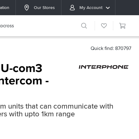
ation
Our Stores
My Account
ocross
Quick find: 870797
 U-com3
ntercom -
om units that can communicate with
ders with upto 1km range