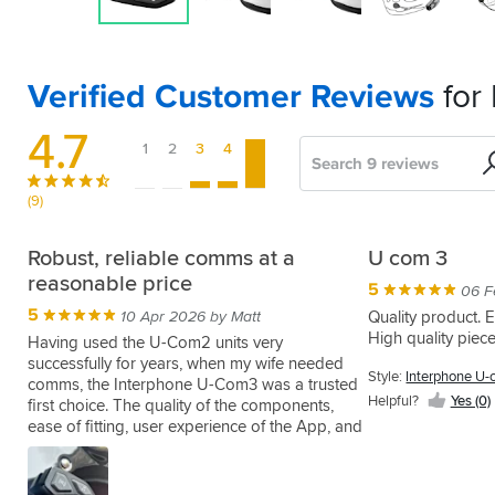
Verified Customer Reviews
for
4.7
1
2
3
4
5
Search
Sort
by
(9)
UCOM
They're
Simple
Good
Communication
Robust, reliable comms at a
U com 3
3
OK
quality
Novice
reasonable price
5
5
04 Jan 2024 by Bradley D
06 F
5
3
4
5
5
A
08 Apr 2024 by Simon K
30 Jul 2024 by Paul V
05 Nov 2022 by Aaron D
29 Oct 2022 by William W
10 Apr 2026 by Matt
Quality product. E
perfect
High quality piece
Great
I
Although
Although
Having used the U-Com2 units very
little
bit
tour
it
a
successfully for years, when my wife needed
Style:
Interphone U-
intercom
of
with
says
biker
comms, the Interphone U-Com3 was a trusted
to
Helpful?
Yes (0)
kit
my
multi
for
first choice. The quality of the components,
add
simple
brother
task
some
ease of fitting, user experience of the App, and
Style:
to
to
and
only
50+
reliability of connectivity are just the same as
Interphone
the
Style:
Style:
Style:
Style:
use,
we
one
years
the -2 variant, but now with the battery included
U-com3
spare
Twin
Twin
Interphone
Interphone
easy
bought
unit
never
in the control unit. I’ve successfully twined with