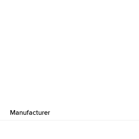
Manufacturer