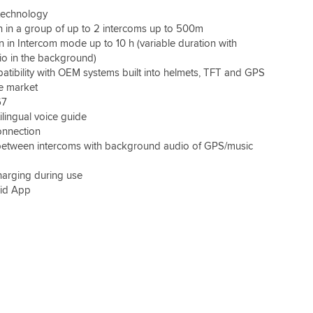
 technology
 in a group of up to 2 intercoms up to 500m
n in Intercom mode up to 10 h (variable duration with
io in the background)
atibility with OEM systems built into helmets, TFT and GPS
he market
67
ilingual voice guide
nnection
between intercoms with background audio of GPS/music
charging during use
id App