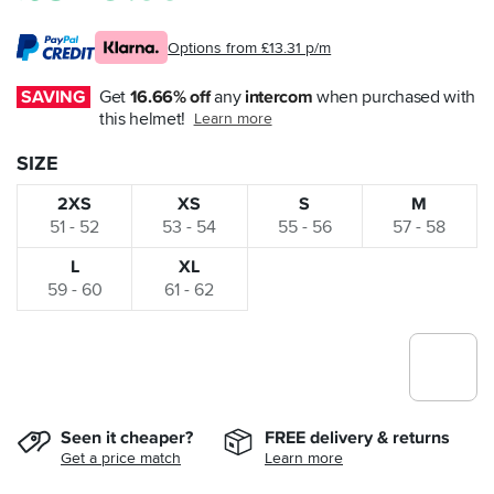
Options from £13.31 p/m
SAVING
Get 
16.66% off
 any 
intercom
 when purchased with 
this helmet!
Learn more
SIZE
2XS
XS
S
M
51 - 52
53 - 54
55 - 56
57 - 58
L
XL
59 - 60
61 - 62
Seen it cheaper?
FREE delivery & returns
Get a price match
Learn more