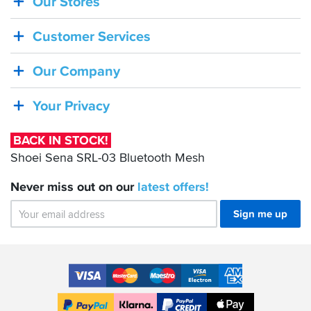
Our Stores
BACK
IN
Customer Services
STOCK!
Shoei
Our Company
Sena
SRL-
Your Privacy
03
Bluetooth
BACK IN STOCK!
Mesh
Shoei Sena SRL-03 Bluetooth Mesh
Never miss out on our
latest
offers!
Sign me up
Accepted
Payment
VISA
MasterCard
Maestro
VISA
American
Methods
Electron
Express
Apple