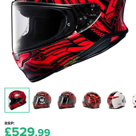
RRP
£
529
.99