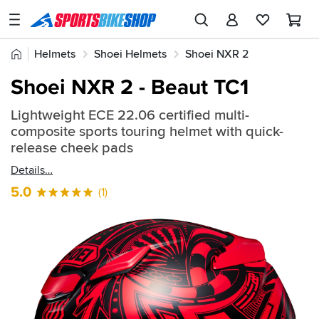
SPORTSBIKESHOP
Advice
Home
Helmets
Shoei Helmets
Shoei NXR 2
&
Quick
Inspiration
Shoei NXR 2 - Beaut TC1
find:
Our
2388410
Lightweight ECE 22.06 certified multi-
Stores
composite sports touring helmet with quick-
My
release cheek pads
Account
Details
5.0
(1)
Track an Order
Return an item
Login
Create an account