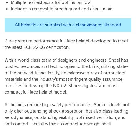
Multiple rear exhausts for optimal airflow
exactly
life
much
he's
robust,
what
Includes a removable breath guard and chin curtain
now
lighter.
a
the
you’d
It
credit
pinlock
expect
must
to
is
All helmets are supplied with a
clear visor
as standard
from
be
Sportsbikeshop,
included
Shoei,
better
thanks
and
with
shaped
Paul.
the
Pure premium performance full-face helmet developed to meet
excellent
as
I
visor
the latest ECE 22.06 certification.
attention
I'm
returned
is
to
not
for
easy
With a world-class team of designers and engineers, Shoei has
detail
feeling
the
to
throughout.
pushed resources and technologies to the brink, utilizing state-
any
Shoei
remove
The
of-the-art wind tunnel facility, an extensive array of proprietary
wind
PFS
and
fit
materials and the industry's most stringent quality assurance
pressure
in
replace
is
while
store
practices to develop the NXR 2. Shoei's lightest and most
once
superb,
riding
which
compact full-face helmet model.
you
and
at
again
get
the
speed.
was
the
All helmets require high safety performance - Shoei helmets not
helmet
Visor
great.
nack.
only offer outstanding shock absorption, but also class-leading
feels
-
The
The
aerodynamics, outstanding visibility, optimised ventilation, and
secure
A
helmet
helmet
without
soft comfort liner, all within a compact lightweight shell.
bit
is
in
compromising
more
super
my
on