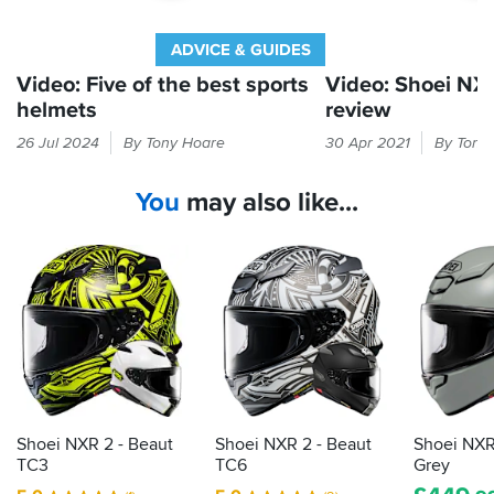
Overall,
day.
the
And
NXR2
ADVICE & GUIDES
the
is
Matt
Video: Five of the best sports
Video: Shoei NX
a
blue
helmets
review
fantastic
goes
helmet
Sports
Shoei's
very
26 Jul 2024
By Tony Hoare
30 Apr 2021
By Tony
that
helmets
fearsome
nicely
combines
are
reputation
with
safety,
You
may also like...
straightforward,
continues
the
comfort,
lightweight
to
honda
and
matt
lids
grow
great
jeans
that
with
styling.
matalic
suit
the
Highly
of
riding
impressive
recommended.
my
on
NXR
tank.
Just
road
2
to
and
sports
add
track
lid
that
Shoei NXR 2 - Beaut
Shoei NXR 2 - Beaut
Shoei NXR
it
TC3
TC6
Grey
comes
with