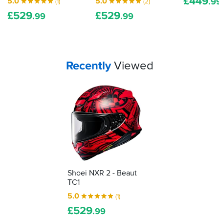
£
449
5.0
5.0
.9
(1)
(2)
a
£
529
£
529
clear
.99
.99
visor.
I
bought
a
separate
Your
items...
Recently
Viewed
photochromic
visor
as
you
can
see
on
pictures
Shoei NXR 2 - Beaut
TC1
5.0
(1)
£
529
.99