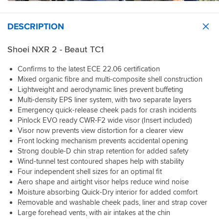
making
also
kept
because
head
a
Fitting
it
gave
my
this
pops
very
a
easy
me
head
was
in
cold
DESCRIPTION
cardo
and
the
nicely
my
it's
day
that
comfortable
best
chilled
first
a
but
I
to
price
Shoei NXR 2 - Beaut TC1
today
helmet.
perfect
otherwise
ordered
listen
out
(30
Can't
fit
perfect.
at
to
of
degrees
thank
Confirms to the latest ECE 22.06 certification
just
the
music
everyone,
C)
him
Mixed organic fibre and multi-composite shell construction
like
same
on
plus
Weight
enough,
the
Lightweight and aerodynamic lines prevent buffeting
time
longer
the
-
he
Jo.
Multi-density EPS liner system, with two separate layers
was
rides
advice
Alledgedly
was
The
a
Emergency quick-release cheek pads for crash incidents
if
I
it's
a
vents
breeze.
Pinlock EVO ready CWR-F2 wide visor (Insert included)
that’s
needed
only
great
work
The
something
Visor now prevents view distortion for a clearer view
to
100
help
very
service
you
Front locking mechanism prevents accidental opening
decide
grams
in
well
from
enjoy.
on
Strong double-D chin strap retention for added safety
lighter
getting
and
sportsbike
my
Wind-tunnel test contoured shapes help with stability
than
me
have
shop
The
new
my
the
Four independent shell sizes for an optimal fit
two
was
overall
lid!
previous
perfect
open
Aero shape and airtight visor helps reduce wind noise
excellent
quality
I'm
helmet
helmet
settings
Moisture absorbing Quick-Dry interior for added comfort
as
and
a
but
for
and
always.
Removable and washable cheek pads, liner and strap cover
finish
customer
it
my
feel
Large forehead vents, with air intakes at the chin
are
for
feels
head,
very