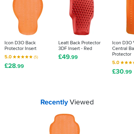
bike
kit
then
the
law
demands
it
Icon D3O Back
Leatt Back Protector
Icon D3O 
is
Protector Insert
3DF Insert - Red
Central B
actually
Protector
£
49
5.0
.99
(5)
proper,
5.0
£
28
protective
.99
£
30
armour.
.99
Here's
how
to
tell
Your
items...
Recently
Viewed
how
effective
your
impact
protection