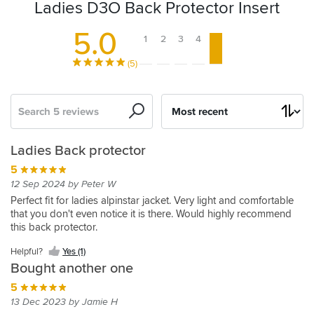
Ladies D3O Back Protector Insert
5.0
1
2
3
4
5
(5)
Search
Sort
by
D3O
Ladies Back protector
back
5
protector
12 Sep 2024 by Peter W
5
Perfect fit for ladies alpinstar jacket. Very light and comfortable
that you don't even notice it is there. Would highly recommend
14 May 2021 by Grant M
this back protector.
My
wife
Helpful?
Yes (1)
bought
Bought another one
a
new
5
BMW
13 Dec 2023 by Jamie H
Helpful?
dry