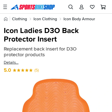
SPORTSBIKESHOP
Advice
Home
Clothing
Icon Clothing
Icon Body Armour
&
Quick
Inspiration
Icon Ladies D3O Back
find:
Our
Protector Insert
269099
Stores
Replacement back insert for D3O
My
protector products
Account
Details
Track an Order
5.0
(5)
Return an item
Login
Create an account