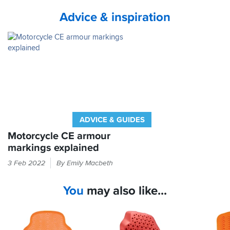
service
Advice & inspiration
from
Sportsbikeshop
ADVICE & GUIDES
Motorcycle CE armour
markings explained
If
3 Feb 2022
By Emily Macbeth
it
feels
You
may also like...
like
armour
in
your