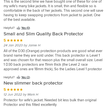
This is the second time we have bought one of these for one of
Yes
jacket
my wife's many bike jackets. It is small, thin and flexible so is
(0)
but
comfortable in the back of her jackets. This second one will save
the
having to keep swapping protectors from jacket to jacket. One
back
of the best available.
protector
was
Helpful?
Yes (0)
very
Small and Slim Quality Back Protector
uncomfortable.
5
We
replaced
24 Jan 2023 by Jamie H
it
All of the D30 (Orange) protection products are good what ever
with
brand name they are sold under. This back protector is Level 1
this
and was chosen for that reason plus the small overall size. Level
icon
1 D30 back protectors are 11mm thick (the Level 2 race
D3O
approved ones are 18mm thick), So the Ladies Level 1 protector
one
was bought for my wife's BKS leather jacket as the original one
which
Helpful?
Yes (2)
supplied with the jacket was like a stiff piece of cardboard which
has
New slimmer back protector
was uncomfortable, poked through the jacket at the edges and
substantially
was of Zero protection value. D30 Protection products are top
5
reduced
notch.
the
12 Jun 2022 by Mark H
weight
Protector for wife's jacket. Needed bit less bulk than original
of
Protector and this fitted excellently