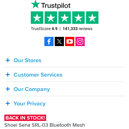
Facebook
X
YouTube
Instagram
Our Stores
BACK
IN
Customer Services
STOCK!
Shoei
Our Company
Sena
SRL-
Your Privacy
03
Bluetooth
BACK IN STOCK!
Mesh
Shoei Sena SRL-03 Bluetooth Mesh