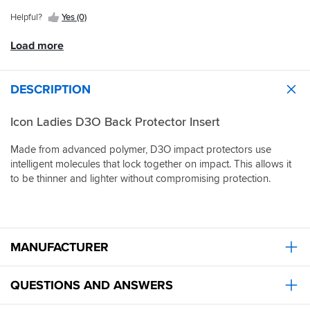
the
jacket
Helpful?
Yes (0)
and
it
Load more
is
substantially
more
DESCRIPTION
comfortable.
This
Icon Ladies D3O Back Protector Insert
back
protector
is
Made from advanced polymer, D3O impact protectors use
excellent
intelligent molecules that lock together on impact. This allows it
value
to be thinner and lighter without compromising protection.
for
money
and
fitted
well.
MANUFACTURER
Another
great
product
QUESTIONS AND ANSWERS
and
great