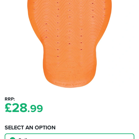
RRP
£
28
.99
SELECT AN OPTION