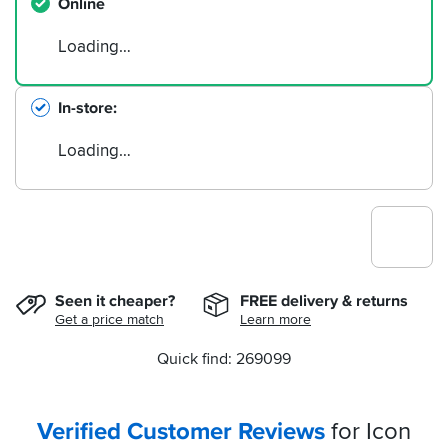
Online
Loading…
In-store
Loading…
Seen it cheaper?
FREE delivery & returns
Get a price match
Learn more
Quick find: 269099
Verified Customer Reviews
for Icon