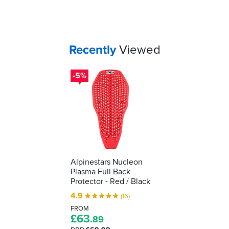
to
cost,
and
tell
if
how
your
effective
jacket
your
Your
items...
Recently
Viewed
can
impact
accommodate
protection
it,
-5%
is...
it's
a
must-
buy.
Alpinestars Nucleon
Plasma Full Back
Protector - Red / Black
4.9
(16)
FROM
£
63
.89