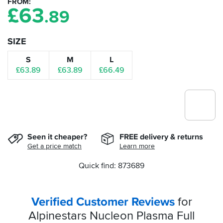
FROM
£
63
.89
SIZE
S
M
L
£63.89
£63.89
£66.49
Seen it cheaper?
FREE delivery & returns
Get a price match
Learn more
Quick find: 873689
Verified Customer Reviews
for
Alpinestars Nucleon Plasma Full