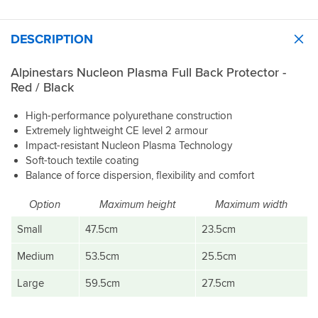
light,
good
get
inspires
delivery
well
thing
this.
confidence.
and
ventilated
&
Just
DESCRIPTION
good
and
you
slot
price
it
can't
it
moulds
even
Alpinestars Nucleon Plasma Full Back Protector -
in
to
tell
Red / Black
the
my
it's
extended
anatomy
there.
back
High-performance polyurethane construction
well.
Size
pouch
Extremely lightweight CE level 2 armour
Large
and
Impact-resistant Nucleon Plasma Technology
The
fitted
forget
Soft-touch textile coating
coverage
perfectly
about
Balance of force dispersion, flexibility and comfort
is
into
it.
also
a
Makes
excellent.
XL
Option
Maximum height
Maximum width
me
It
Alpinestars
want
Small
47.5cm
23.5cm
extends
T-
to
quite
GP
replace
Medium
53.5cm
25.5cm
far
R
all
down
V3
of
Large
59.5cm
27.5cm
the
jacket,
my
spine,
which
D30
roughly
has
armour