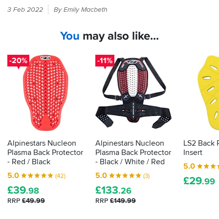
If
protectors
not
3 Feb 2022
By Emily Macbeth
it
look
fit
feels
like
in
You
may also like...
an
the
like
afterthought
standard
armour
compared
pockets.
in
-20%
-11%
to
your
this
bike
one.
kit
Alpinestars
then
gear
the
usually
law
has
demands
a
premium,
it
Alpinestars Nucleon
Alpinestars Nucleon
LS2 Back 
but
is
Plasma Back Protector
Plasma Back Protector
Insert
in
actually
- Red / Black
- Black / White / Red
my
5.0
proper,
opinion,
5.0
5.0
(42)
(3)
£
29
protective
.99
this
£
39
£
133
armour.
.98
.26
protector
Here's
RRP
£49.99
RRP
£149.99
justifies
how
the