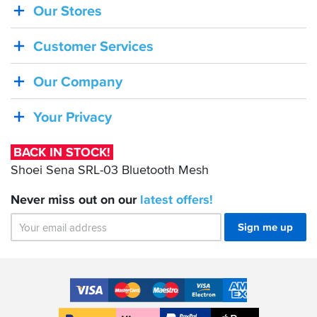
Our Stores
BACK
IN
Customer Services
STOCK!
Shoei
Our Company
Sena
SRL-
Your Privacy
03
Bluetooth
BACK IN STOCK!
Mesh
Shoei Sena SRL-03 Bluetooth Mesh
Never miss out on our
latest
offers!
Sign me up
Accepted
Payment
VISA
MasterCard
Maestro
VISA
American
Methods