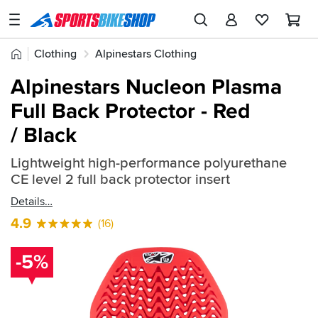
SPORTSBIKESHOP
Advice
Home
Clothing
Alpinestars Clothing
&
Quick
Inspiration
Alpinestars Body Armour
Alpinestars Nucleon Plasma
find:
Our
Full Back Protector - Red
873689
Stores
/ Black
My
Account
Lightweight high-performance polyurethane
CE level 2 full back protector insert
Track an Order
Details
4.9
(16)
Return an item
Login
-5%
Create an account