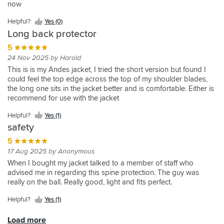
barely
had
in
now
Good
I
(0)
(1)
great
than
the
I
Yes
Yes
perfectly
kit
Helpful?
know
This
come
an
to
like
and
the
jacket
never
(0)
(1)
fits
out
Yes
it's
back
Helpful?
Helpful?
Helpful?
Yes (0)
with
accident.
know
the
it's
normal
I
need
into
of
(0)
there
protector
Yes
Yes
the
Thin
Long back protector
Helpful?
Helpful?
I'm
fact
comfortable
size
purchased
to
airflow
the
as
(0)
(2)
fits
jacket!
enough
Yes
Yes
protected.
it
all
back
test
5
Alpinestars
wrapper
it
the
that
(5)
(1)
is
day
protectors,
it.
jacket
you
24 Nov 2025 by Harold
moulds
Alpinstars
you
longer
long.
which
still
can
Helpful?
to
jacket
This is is my Andes jacket, I tried the short version but found I
don't
than
After
is
allowing
tell
Yes
your
i
could feel the top edge across the top of my shoulder blades,
feel
a
five
good.
air
it's
(0)
body
have
the long one sits in the jacket better and is comfortable. Either is
it,
standard
hours
A
to
something
as
and
recommend for use with the jacket
tough
protector
in
lot
flow
very
it
is
enough
for
27-
thinner
through
special.
warms
Helpful?
Yes (1)
full
to
complete
degree
too
and
The
up.
length
safety
protect
back
weather,
but
lightweight
look,
giving
you.
..
I
is
5
protector
feel
me
Moulds
and
still
CE
you
of
17 Aug 2025 by Anonymous
more
to
as
hadn't
level
wouldn't
the
When I bought my jacket talked to a member of staff who
peace
your
always
noticed
2
know
double
advised me in regarding this spine protection. The guy was
of
body.
great
I
so
it
layered
really on the ball. Really good, light and fits perfect.
mind.
Can't
service
was
can
was
material
praise
from
wearing
only
there,would
and
Helpful?
Yes (1)
it
sportsbikeshop
it.
be
recommend
flexibility
highly
,
It's
a
you
instantly
Load more
enough.
quick