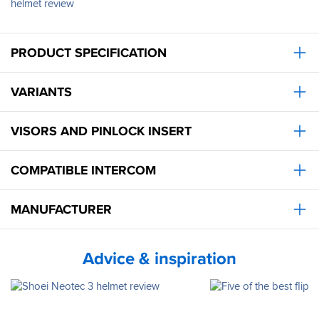
helmet review
for
a
week
in
PRODUCT SPECIFICATION
the
Dolomites,
and
VARIANTS
it
was
comfortable
VISORS AND PINLOCK INSERT
on
long
days
COMPATIBLE INTERCOM
of
riding,
ventilation
MANUFACTURER
handled
40+’C
temps,
Advice & inspiration
sun
visor
did
what
it