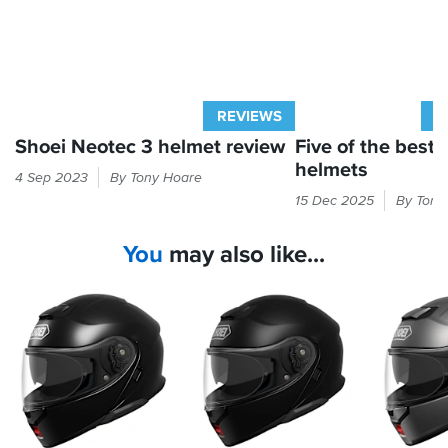
was
meant
to,
noise
levels
were
REVIEWS
A
easily
Shoei Neotec 3 helmet review
Five of the best f
handled
both
helmets
We
4 Sep 2023
By Tony Hoare
on
were
Flipfront
15 Dec 2025
By Tony
the
given
lids
twisties
early
deliver
and
You
may also like...
access
convenience
the
to
by
autobahns,
Shoei's
the
and
hottest
bucketload.
the
new
sweaty
Here
lining
helmet...
are
came
and
the
out
here's
five
easily
our
best
for
verdict
premium