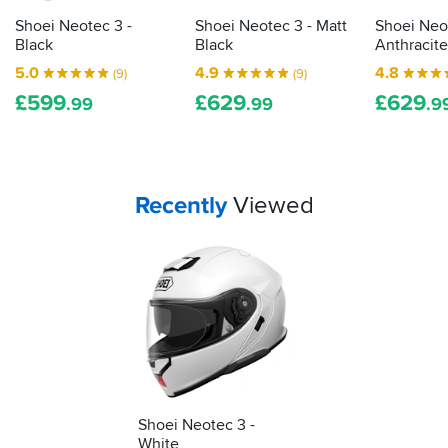
washing
picks...
when
Shoei Neotec 3 -
Shoei Neotec 3 - Matt
Shoei Neo
I
Black
Black
Anthracite
got
5.0
4.9
4.8
(9)
(9)
home!
£
599
£
629
£
629
.99
.99
.9
Your
items...
Recently
Viewed
Shoei Neotec 3 -
White