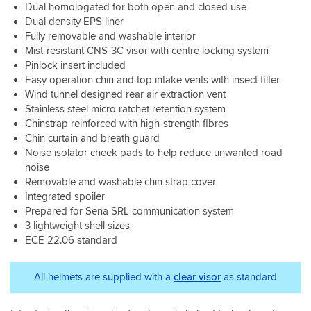
lot
the
bought
Dual homologated for both open and closed use
of
PFS
the
Dual density EPS liner
difference,
done.
Schuberth
Fully removable and washable interior
but
It’s
C5,
Mist-resistant CNS-3C visor with centre locking system
that
an
but
Pinlock insert included
may
expensive
after
be
helmet
Easy operation chin and top intake vents with insect filter
(on
down
at
Wind tunnel designed rear air extraction vent
their
to
full
Stainless steel micro ratchet retention system
advice)
the
price
Chinstrap reinforced with high-strength fibres
sitting
heat
though
watching
Chin curtain and breath guard
as
(another
Homes
Noise isolator cheek pads to help reduce unwanted road
well.
reason
Under
noise
Overall,
for
the
Removable and washable chin strap cover
I
4
Hammer
Integrated spoiler
am
stars
with
Prepared for Sena SRL communication system
rally
and
it
pleased
not
3 lightweight shell sizes
on,
with
5).
ECE 22.06 standard
I
my
decided
purchase.
I
All helmets are supplied with a
clear visor
as standard
couldn’t
live
with