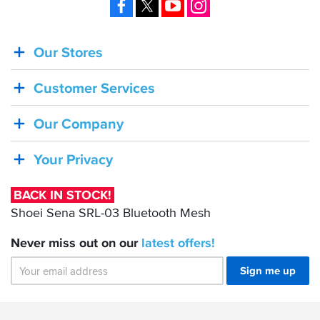
Facebook
X
YouTube
Instagram
Our Stores
BACK
IN
Customer Services
STOCK!
Shoei
Our Company
Sena
SRL-
Your Privacy
03
Bluetooth
BACK IN STOCK!
Mesh
Shoei Sena SRL-03 Bluetooth Mesh
Never miss out on our
latest
offers!
Sign me up