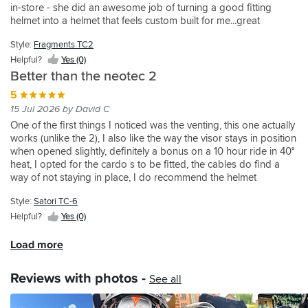
and
meets
could
tour.
a
in-store - she did an awesome job of turning a good fitting
not
thing
the
it
its
be
No
problem
helmet into a helmet that feels custom built for me...great
really
I
purchase!
oozes
usual
given.
issues
but
service...this is now best fitting helmet I have ever had by a long
a
don't
quality.
high
James
with
is
Style:
Fragments TC2
shot...
fair
like
Possibly
standards.
did
working
worth
Helpful?
Yes (0)
comparison,
is
the
The
the
the
knowing
but
the
Better than the neotec 2
best
drop
service
visor
about.
that’s
left
fitting
down
and
once
The
5
where
hand
helmet
visor
nothing
I
fit
15 Jul 2026 by David C
I
side
Ive
is
was
got
is
One of the first things I noticed was the venting, this one actually
am!
strap
had
easy
too
used
great,
works (unlike the 2), I also like the way the visor stays in position
The
that
in
to
much
to
but
when opened slightly, definitely a bonus on a 10 hour ride in 40°
Neotec
the
over
use,
trouble.
it,
I
heat, I opted for the cardo s to be fitted, the cables do find a
is
rachet
30
and
There
which
took
way of not staying in place, I do recommend the helmet
streets
fits
years.
the
was
didn’t
it
especially if you were disappointed with the neotec 2
ahead
into.
Sportsbikeshop
benefit
no
take
to
Style:
Satori TC-6
on
Fiddly
price
of
rush
long.
get
comfort,
as
Helpful?
Yes (0)
matched
raising
and
Head
the
noise,
its
the
the
James
vent
Shoei
build
short
Load more
helmet
chin
was
works
Personal
quality…
and
too
piece
very
well,
Fitting
the
you
and
Reviews with photos -
is
Knowledgeable.
and
System
See all
list
have
these
a
Excellent
with
done.
goes
to
arent
godsend
service
the
Which