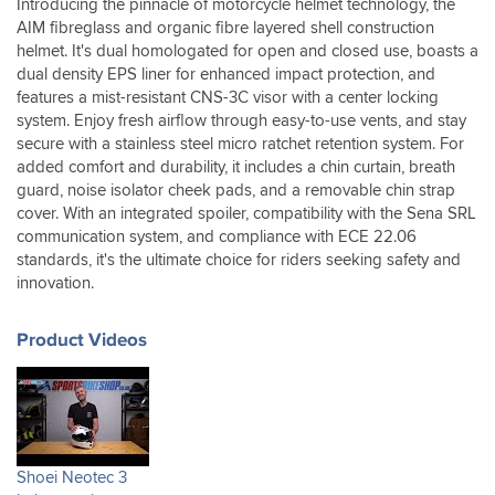
Introducing the pinnacle of motorcycle helmet technology, the
the
AIM fibreglass and organic fibre layered shell construction
chinstrap.
helmet. It's dual homologated for open and closed use, boasts a
I
dual density EPS liner for enhanced impact protection, and
returned
features a mist-resistant CNS-3C visor with a center locking
it
system. Enjoy fresh airflow through easy-to-use vents, and stay
(unused
secure with a stainless steel micro ratchet retention system. For
outdoors)
and
added comfort and durability, it includes a chin curtain, breath
changed
guard, noise isolator cheek pads, and a removable chin strap
for
cover. With an integrated spoiler, compatibility with the Sena SRL
this,
communication system, and compliance with ECE 22.06
and
standards, it's the ultimate choice for riders seeking safety and
have
innovation.
now
found
a
Product Videos
perfect
solution.
First
trip
out
was
Shoei Neotec 3
off