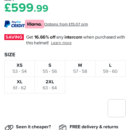
£
599
.99
Options from £15.07 p/m
SAVING
Get 
16.66% off
 any 
intercom
 when purchased with 
this helmet!
Learn more
SIZE
XS
S
M
L
53 - 54
55 - 56
57 - 58
59 - 60
XL
2XL
61 - 62
63 - 64
Seen it cheaper?
FREE delivery & returns