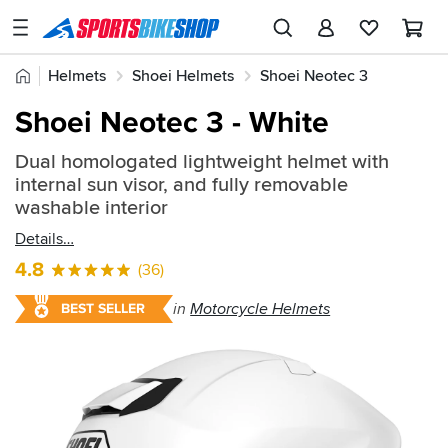
SPORTSBIKESHOP
Advice
Home
Helmets
Shoei Helmets
Shoei Neotec 3
&
Quick
Inspiration
Shoei Neotec 3 - White
find:
Our
801761
Dual homologated lightweight helmet with
Stores
internal sun visor, and fully removable
My
washable interior
Account
Details
4.8
(36)
Track an Order
in
Motorcycle Helmets
BEST SELLER
Return an item
Login
Create an account